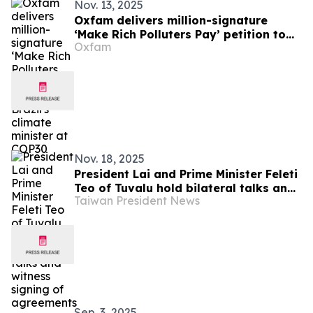
Nov. 13, 2025
Oxfam delivers million-signature
‘Make Rich Polluters Pay’ petition to
Oxfam
Brazil's climate minister at COP30
Nov. 18, 2025
President Lai and Prime Minister Feleti
Teo of Tuvalu hold bilateral talks and
Taiwan President News
witness signing of agreements
Sep. 3, 2025