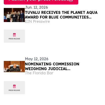
Jun. 12, 2026
TUVALU RECEIVES THE PLANET AQUA
AWARD FOR BLUE COMMUNITIES
EIN Presswire
LEADERSHIP AT VENICE CLIMATE
WEEK 2026
May 12, 2026
NOMINATING COMMISSION
WEIGHING JUDICIAL
The Florida Bar
RECOMMENDATIONS FOR GOVERNOR