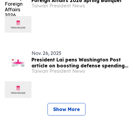
Foreign Affairs 2026 Spring Banquet
Taiwan President News
Nov. 26, 2025
President Lai pens Washington Post
article on boosting defense spending
Taiwan President News
to protect Taiwan’s democracy
Show More