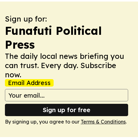
Sign up for:
Funafuti Political
Press
The daily local news briefing you
can trust. Every day. Subscribe
now.
Email Address
Sign up for free
By signing up, you agree to our
Terms & Conditions
.