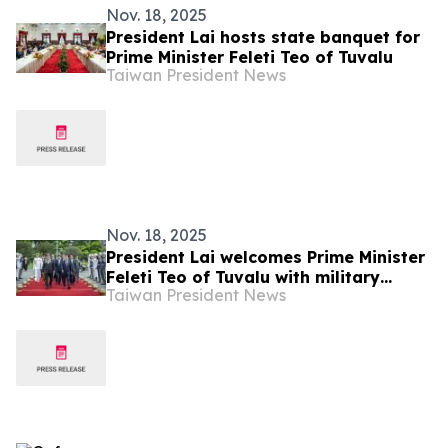
Nov. 18, 2025
President Lai hosts state banquet for
Prime Minister Feleti Teo of Tuvalu
Taiwan President News
Nov. 18, 2025
President Lai welcomes Prime Minister
Feleti Teo of Tuvalu with military
Taiwan President News
honors