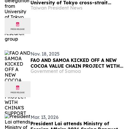
University of Tokyo cross-strait
Taiwan President News
relations research group
Nov. 18, 2025
FAO AND SAMOA KICKED OFF A NEW
COCOA VALUE CHAIN PROJECT WITH
Government of Samoa
CHINA’S SUPPORT
Mar. 13, 2026
President Lai attends Ministry of