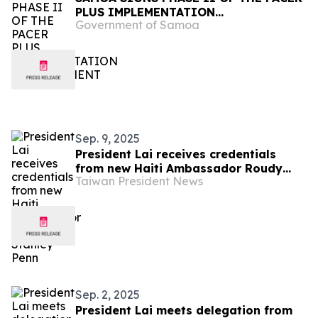
PLUS IMPLEMENTATION
Government of Samoa
ARRANGEMENT
Sep. 9, 2025
President Lai receives credentials
from new Haiti Ambassador Roudy
Taiwan President News
Stanley Penn
Sep. 2, 2025
President Lai meets delegation from