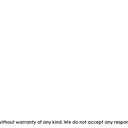
without warranty of any kind. We do not accept any responsib