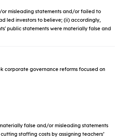
d/or misleading statements and/or failed to
led investors to believe; (ii) accordingly,
nts' public statements were materially false and
ek corporate governance reforms focused on
 materially false and/or misleading statements
 cutting staffing costs by assigning teachers’