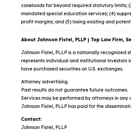
caseloads far beyond required statutory limits; 
mandated special education services; (4) suppre
profit margins; and (5) losing existing and potent
About Johnson Fistel, PLLP | Top Law Firm, Se
Johnson Fistel, PLLP is a nationally recognized s
represents individual and institutional investors 
have purchased securities on U.S. exchanges.
Attorney advertising.
Past results do not guarantee future outcomes.
Services may be performed by attorneys in any of
Johnson Fistel, PLLP has paid for the disseminati
Contact:
Johnson Fistel, PLLP