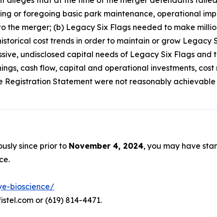
int alleges that at the time of the merger defendants faile
ring or foregoing basic park maintenance, operational impr
o the merger; (b) Legacy Six Flags needed to make million
torical cost trends in order to maintain or grow Legacy Si
ive, undisclosed capital needs of Legacy Six Flags and th
ings, cash flow, capital and operational investments, cos
he Registration Statement were not reasonably achievable or
usly since prior to
November 4, 2024
, you may have sta
ce.
ye-bioscience/
istel.com or (619) 814-4471.