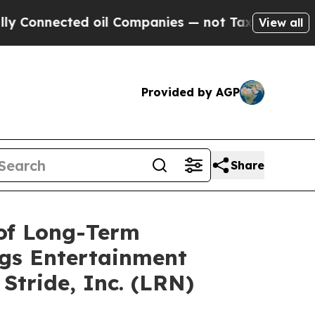
ted oil Companies — not Taxpayers — the Chance 
View all
Provided by AGP
Share
 of Long-Term
ags Entertainment
Stride, Inc. (LRN)