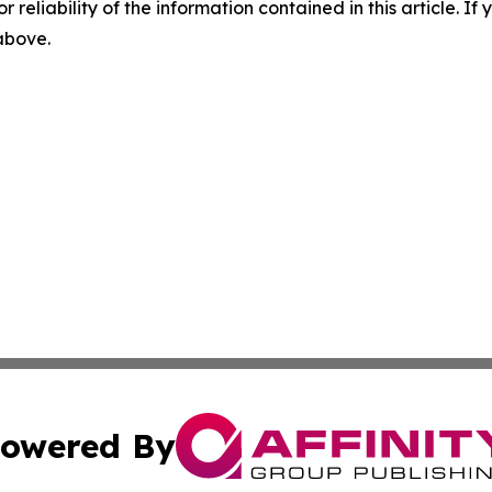
r reliability of the information contained in this article. I
 above.
owered By