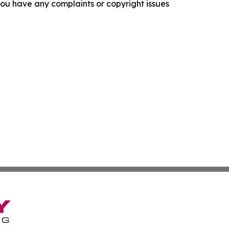
f you have any complaints or copyright issues