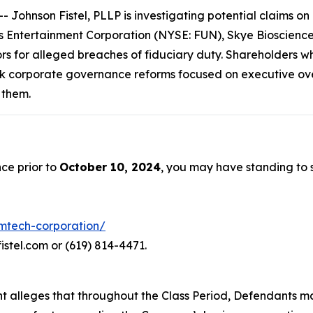
hnson Fistel, PLLP is investigating potential claims on b
Entertainment Corporation (NYSE: FUN), Skye Bioscience,
ors for alleged breaches of fiduciary duty. Shareholders w
k corporate governance reforms focused on executive over
 them.
ce prior to
October 10, 2024
, you may have standing to
emtech-corporation/
istel.com or (619) 814-4471.
aint alleges that throughout the Class Period, Defendants 