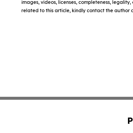
images, videos, licenses, completeness, legality, o
related to this article, kindly contact the author
P