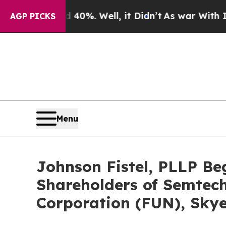
d 40%. Well, it Didn’t
As war With Iran Drove o
AGP PICKS
Menu
Johnson Fistel, PLLP Be
Shareholders of Semtech
Corporation (FUN), Skye 