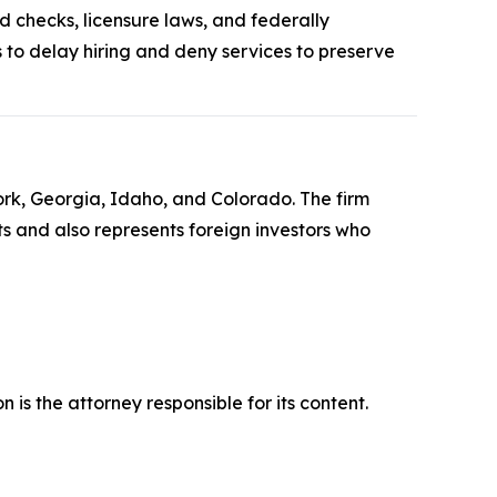
d checks, licensure laws, and federally
to delay hiring and deny services to preserve
York, Georgia, Idaho, and Colorado. The firm
its and also represents foreign investors who
is the attorney responsible for its content.