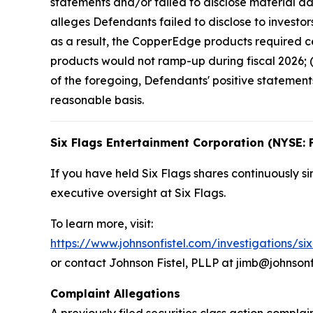
statements and/or failed to disclose material ad
alleges Defendants failed to disclose to investor
as a result, the CopperEdge products required ce
products would not ramp-up during fiscal 2026; (
of the foregoing, Defendants' positive statemen
reasonable basis.
Six Flags Entertainment Corporation (NYSE: 
If you have held Six Flags shares continuously si
executive oversight at Six Flags.
To learn more, visit:
https://www.johnsonfistel.com/investigations/si
or contact Johnson Fistel, PLLP at jimb@johnsonf
Complaint Allegations