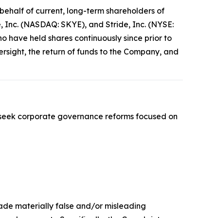
ehalf of current, long-term shareholders of
 Inc. (NASDAQ: SKYE), and Stride, Inc. (NYSE:
ho have held shares continuously since prior to
sight, the return of funds to the Company, and
 seek corporate governance reforms focused on
made materially false and/or misleading