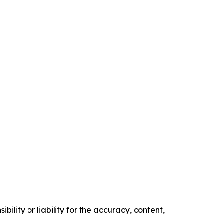
ility or liability for the accuracy, content,