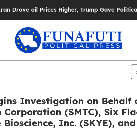
il Prices Higher, Trump Gave Politically Connec
gins Investigation on Behalf
 Corporation (SMTC), Six Fl
Bioscience, Inc. (SKYE), and 