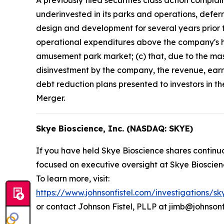
A previously filed securities class action compla
underinvested in its parks and operations, defer
design and development for several years prior t
operational expenditures above the company's his
amusement park market; (c) that, due to the mass
disinvestment by the company, the revenue, earn
debt reduction plans presented to investors in t
Merger.
Skye Bioscience, Inc. (NASDAQ: SKYE)
If you have held Skye Bioscience shares continuo
focused on executive oversight at Skye Bioscien
To learn more, visit:
https://www.johnsonfistel.com/investigations/sk
or contact Johnson Fistel, PLLP at jimb@johnsonf