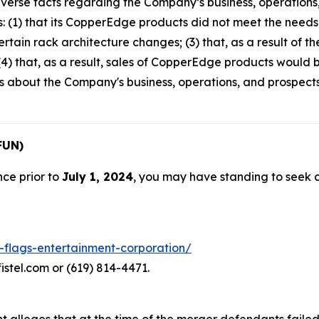
verse facts regarding the Company’s business, operations,
s: (1) that its CopperEdge products did not meet the needs o
rtain rack architecture changes; (3) that, as a result of 
4) that, as a result, sales of CopperEdge products would b
ts about the Company's business, operations, and prospec
FUN)
nce prior to
July 1, 2024
, you may have standing to seek
x-flags-entertainment-corporation/
istel.com or (619) 814-4471.