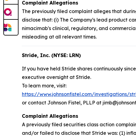
Complaint Allegations
The previously filed complaint alleges that duri
disclose that: (i) The Company's lead product ca
nimacimab's clinical, regulatory, and commercial
misleading at all relevant times.
Stride, Inc. (NYSE: LRN)
If you have held Stride shares continuously since
executive oversight at Stride.
To learn more, visit:
https://www.johnsonfistel.com/investigations/st
or contact Johnson Fistel, PLLP at jimb@johnsonf
Complaint Allegations
A previously filed securities class action compl
and/or failed to disclose that Stride was: (1) inf