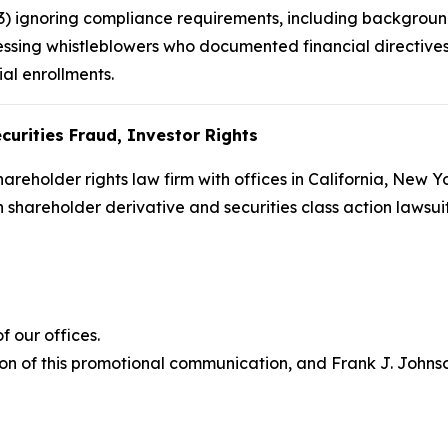
(3) ignoring compliance requirements, including backgroun
ssing whistleblowers who documented financial directives 
ial enrollments.
curities Fraud, Investor Rights
hareholder rights law firm with offices in California, New 
in shareholder derivative and securities class action lawsu
 our offices.
on of this promotional communication, and Frank J. Johnson 