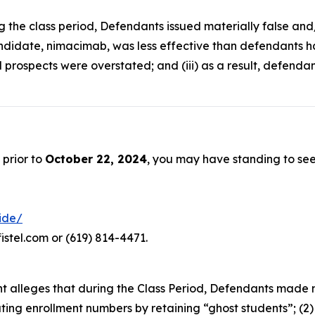
ng the class period, Defendants issued materially false an
ndidate, nimacimab, was less effective than defendants had 
 prospects were overstated; and (iii) as a result, defenda
 prior to
October 22, 2024
, you may have standing to se
ride/
istel.com or (619) 814-4471.
aint alleges that during the Class Period, Defendants made
lating enrollment numbers by retaining “ghost students”; (2)