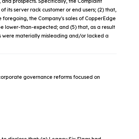
 and prospects. Specifically, the Complaint
f its server rack customer or end users; (2) that,
the foregoing, the Company's sales of CopperEdge
e lower-than-expected; and (5) that, as a result
ts were materially misleading and/or lacked a
 corporate governance reforms focused on