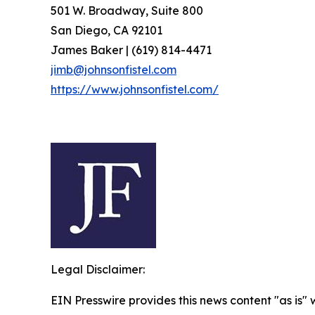
501 W. Broadway, Suite 800
San Diego, CA 92101
James Baker | (619) 814-4471
jimb@johnsonfistel.com
https://www.johnsonfistel.com/
Legal Disclaimer:
EIN Presswire provides this news content "as is" 