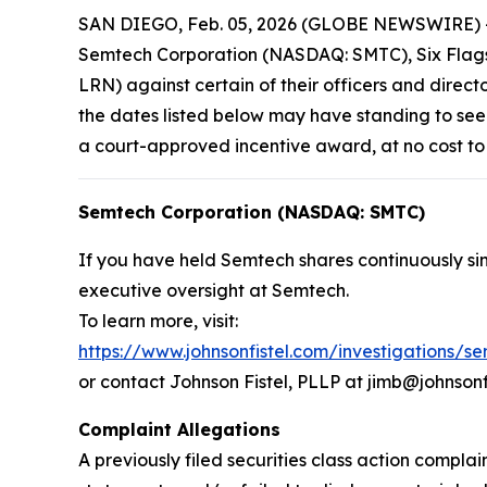
SAN DIEGO, Feb. 05, 2026 (GLOBE NEWSWIRE) -- Jo
Semtech Corporation (NASDAQ: SMTC), Six Flags 
LRN) against certain of their officers and direct
the dates listed below may have standing to see
a court-approved incentive award, at no cost to
Semtech Corporation (NASDAQ: SMTC)
If you have held Semtech shares continuously sin
executive oversight at Semtech.
To learn more, visit:
https://www.johnsonfistel.com/investigations/s
or contact Johnson Fistel, PLLP at jimb@johnsonf
Complaint Allegations
A previously filed securities class action compl