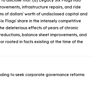
d to disclose that: (a) Legacy Six Flags had
ovements, infrastructure repairs, and ride
s of dollars' worth of undisclosed capital and
x Flags' share in the intensely competitive
e deleterious effects of years of chronic
t reductions, balance sheet improvements, and
 rooted in facts existing at the time of the
nding to seek corporate governance reforms