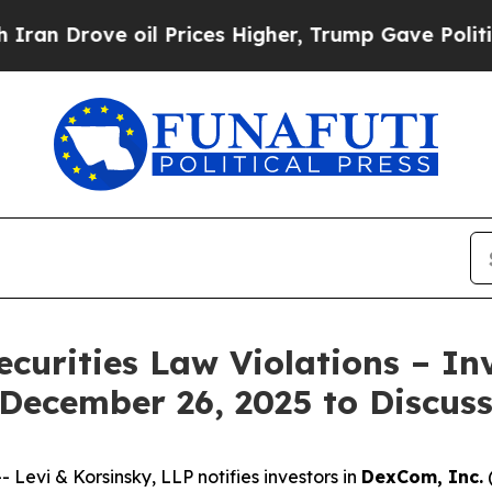
rove oil Prices Higher, Trump Gave Politically 
ecurities Law Violations – In
 December 26, 2025 to Discus
vi & Korsinsky, LLP notifies investors in
DexCom, Inc.