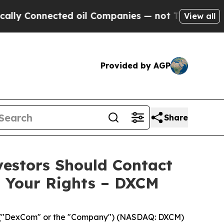
Connected oil Companies — not Taxpayers — the C
View all
Provided by AGP
Share
vestors Should Contact
s Your Rights – DXCM
("DexCom" or the "Company") (NASDAQ: DXCM)