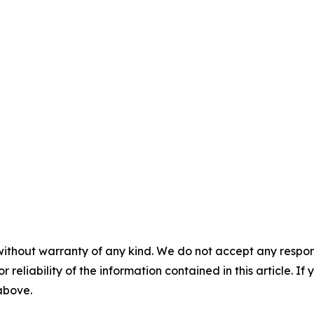
without warranty of any kind. We do not accept any responsib
r reliability of the information contained in this article. I
 above.