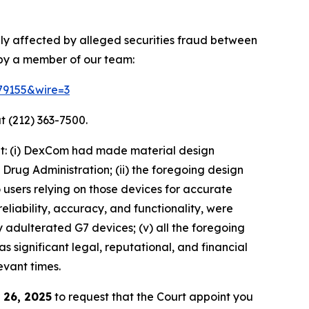
ly affected by alleged securities fraud between
 by a member of our team:
179155&wire=3
t (212) 363-7500.
at: (i) DexCom had made material design
rug Administration; (ii) the foregoing design
o users relying on those devices for accurate
eliability, accuracy, and functionality, were
 adulterated G7 devices; (v) all the foregoing
 significant legal, reputational, and financial
evant times.
 26, 2025
to request that the Court appoint you