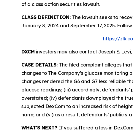
of a class action securities lawsuit.
CLASS DEFINITION:
The lawsuit seeks to reco
January 8, 2024 and September 17, 2025. Follow
https://zlk.
DXCM
investors may also contact Joseph E. Levi,
CASE DETAILS:
The filed complaint alleges th
changes to The Company’s glucose monitoring pro
changes rendered the G6 and G7 less reliable than
glucose readings; (iii) accordingly, defendants’ 
overstated; (iv) defendants downplayed the true 
subjected DexCom to an increased risk of heighte
harm; and (vi) as a result, defendants’ public st
WHAT'S NEXT?
If you suffered a loss in DexCom