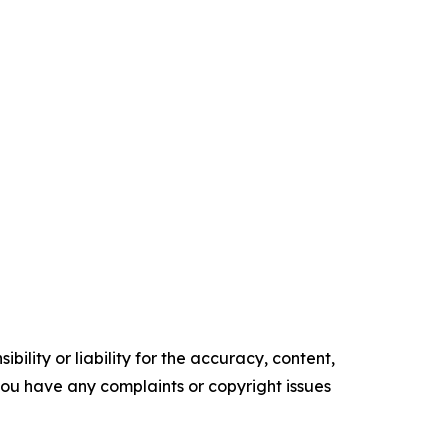
ility or liability for the accuracy, content,
f you have any complaints or copyright issues