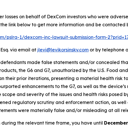
ver losses on behalf of DexCom investors who were adverse
 the link below to get more information and be contacted
com/pslra-1/dexcom-inc-lawsuit-submission-form-2?prid=
 Esq. via email at
jlevi@levikorsinsky.com
or by telephone a
at defendants made false statements and/or concealed th
ducts, the G6 and G7, unauthorized by the U.S. Food and D
 their prior iterations, presenting a material health risk t
purported enhancements to the G7, as well as the device’s r
scope and severity of the issues and health risks posed by
ned regulatory scrutiny and enforcement action, as well as
atements were materially false and/or misleading at all rel
 during the relevant time frame, you have until
December