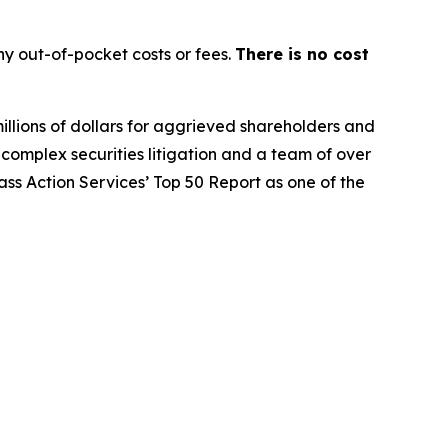
y out-of-pocket costs or fees.
There is no cost
illions of dollars for aggrieved shareholders and
n complex securities litigation and a team of over
lass Action Services’ Top 50 Report as one of the