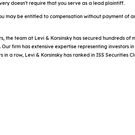
overy doesn't require that you serve as a lead plaintiff.
ou may be entitled to compensation without payment of an
s, the team at Levi & Korsinsky has secured hundreds of m
. Our firm has extensive expertise representing investors i
s in a row, Levi & Korsinsky has ranked in ISS Securities C