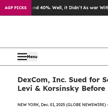
 Around 40%. Well, it Didn’t
As war With Iran D
AGP PICKS
Menu
DexCom, Inc. Sued for S
Levi & Korsinsky Before
NEW YORK, Dec. 01, 2025 (GLOBE NEWSWIRE) -- Le