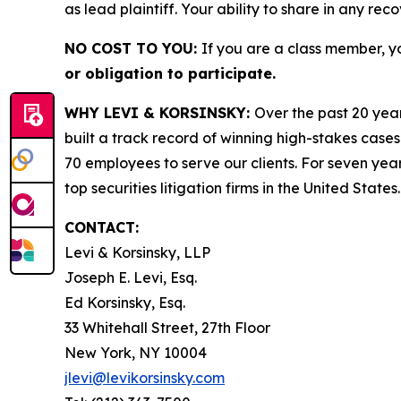
as lead plaintiff. Your ability to share in any rec
NO COST TO YOU:
If you are a class member, y
or obligation to participate.
WHY LEVI & KORSINSKY:
Over the past 20 year
built a track record of winning high-stakes cases
70 employees to serve our clients. For seven year
top securities litigation firms in the United States.
CONTACT:
Levi & Korsinsky, LLP
Joseph E. Levi, Esq.
Ed Korsinsky, Esq.
33 Whitehall Street, 27th Floor
New York, NY 10004
jlevi@levikorsinsky.com