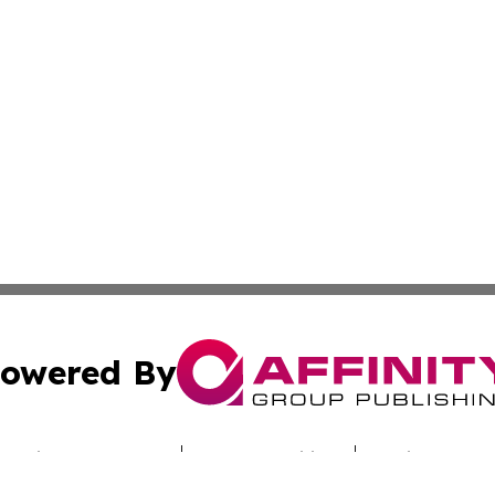
owered By
ubmit Press Release
Terms & Conditions
Copyright/DMCA