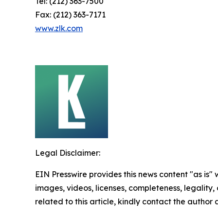
Tel: (212) 363-7500
Fax: (212) 363-7171
www.zlk.com
Legal Disclaimer:
EIN Presswire provides this news content "as is" 
images, videos, licenses, completeness, legality, o
related to this article, kindly contact the author