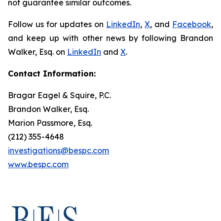
not guarantee similar outcomes.
Follow us for updates on
LinkedIn
,
X
, and
Facebook
,
and keep up with other news by following Brandon
Walker, Esq. on
LinkedIn
and
X
.
Contact Information:
Bragar Eagel & Squire, P.C.
Brandon Walker, Esq.
Marion Passmore, Esq.
(212) 355-4648
investigations@bespc.com
www.bespc.com