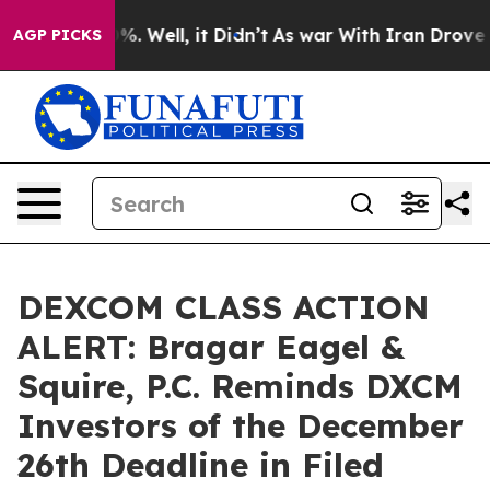
und 40%. Well, it Didn’t
As war With Iran Drove oil 
AGP PICKS
DEXCOM CLASS ACTION
ALERT: Bragar Eagel &
Squire, P.C. Reminds DXCM
Investors of the December
26th Deadline in Filed