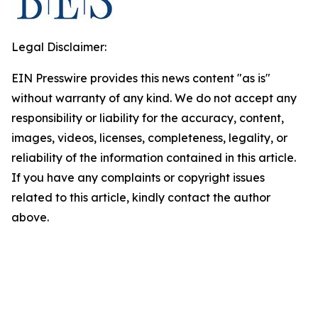
Legal Disclaimer:
EIN Presswire provides this news content "as is"
without warranty of any kind. We do not accept any
responsibility or liability for the accuracy, content,
images, videos, licenses, completeness, legality, or
reliability of the information contained in this article.
If you have any complaints or copyright issues
related to this article, kindly contact the author
above.