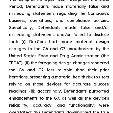
Period, Defendants made materially false and
misleading statements regarding the Company's
business, operations, and compliance policies.
Specifically, Defendants made false and/or
misleading statements and/or failed to disclose
that: (i) DexCom had made material design
changes to the G6 and G7 unauthorized by the
United States Food and Drug Administration (the
"FDA"); (ii) the foregoing design changes rendered
the G6 and G7 less reliable than their prior
iterations, presenting a material health risk to users
relying on those devices for accurate glucose
readings; (iii) accordingly, Defendants' purported
enhancements to the G7, as well as the device's
reliability, accuracy, and functionality, were
overstated; (iv) Defendants downplayed the true