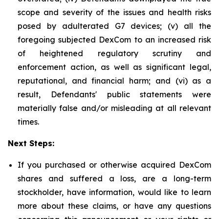
scope and severity of the issues and health risks
posed by adulterated G7 devices; (v) all the
foregoing subjected DexCom to an increased risk
of heightened regulatory scrutiny and
enforcement action, as well as significant legal,
reputational, and financial harm; and (vi) as a
result, Defendants' public statements were
materially false and/or misleading at all relevant
times.
Next Steps:
If you purchased or otherwise acquired DexCom
shares and suffered a loss, are a long-term
stockholder, have information, would like to learn
more about these claims, or have any questions