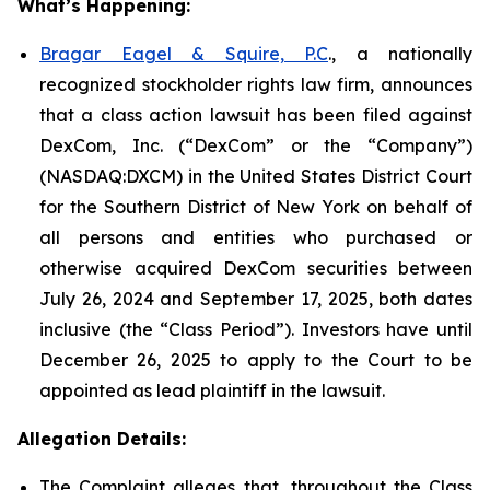
What’s Happening:
Bragar Eagel & Squire, P.C
., a nationally
recognized stockholder rights law firm, announces
that a class action lawsuit has been filed against
DexCom, Inc. (“DexCom” or the “Company”)
(NASDAQ:DXCM) in the United States District Court
for the Southern District of New York on behalf of
all persons and entities who purchased or
otherwise acquired DexCom securities between
July 26, 2024 and September 17, 2025, both dates
inclusive (the “Class Period”). Investors have until
December 26, 2025 to apply to the Court to be
appointed as lead plaintiff in the lawsuit.
Allegation Details:
The Complaint alleges that, throughout the Class