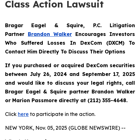
Class Action Lawsuit
Bragar Eagel & Squire, P.C.
Litigation
Partner
Brandon Walker
Encourages Investors
Who Suffered Losses In DexCom (DXCM) To
Contact Him Directly To Discuss Their Options
If you purchased or acquired DexCom securities
between July 26, 2024 and September 17, 2025
and would like to discuss your legal rights, call
Bragar Eagel & Squire partner Brandon Walker
or Marion Passmore directly at (212) 355-4648.
Click
here
to participate in the action.
NEW YORK, Nov. 05, 2025 (GLOBE NEWSWIRE) --