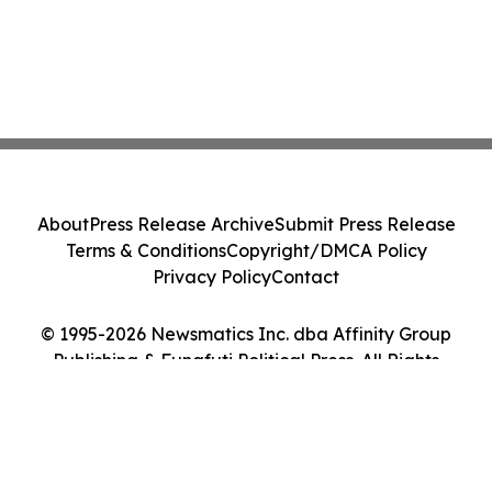
About
Press Release Archive
Submit Press Release
Terms & Conditions
Copyright/DMCA Policy
Privacy Policy
Contact
© 1995-2026 Newsmatics Inc. dba Affinity Group
Publishing & Funafuti Political Press. All Rights
Reserved.
Cookie Settings / Your Privacy Choices