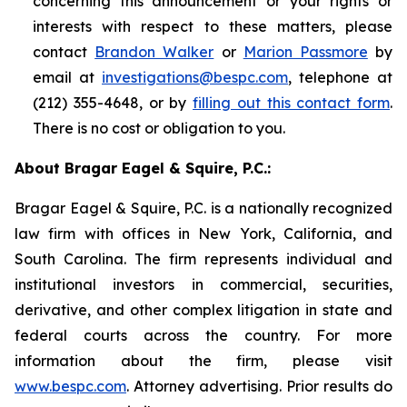
concerning this announcement or your rights or
interests with respect to these matters, please
contact
Brandon Walker
or
Marion Passmore
by
email at
investigations@bespc.com
, telephone at
(212) 355-4648, or by
filling out this contact form
.
There is no cost or obligation to you.
About Bragar Eagel & Squire, P.C.:
Bragar Eagel & Squire, P.C. is a nationally recognized
law firm with offices in New York, California, and
South Carolina. The firm represents individual and
institutional investors in commercial, securities,
derivative, and other complex litigation in state and
federal courts across the country. For more
information about the firm, please visit
www.bespc.com
. Attorney advertising. Prior results do