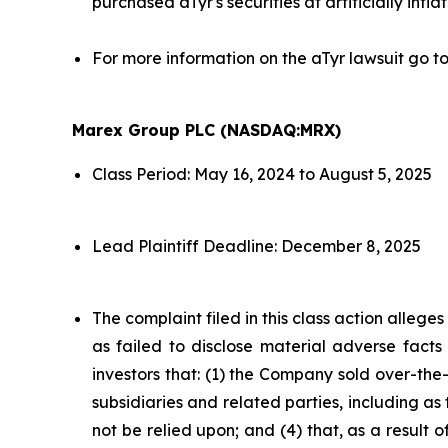
purchased aTyr's securities at artificially infla
For more information on the aTyr lawsuit go t
Marex Group PLC (NASDAQ:MRX)
Class Period: May 16, 2024 to August 5, 2025
Lead Plaintiff Deadline: December 8, 2025
The complaint filed in this class action alleg
as failed to disclose material adverse facts
investors that: (1) the Company sold over-the-c
subsidiaries and related parties, including as
not be relied upon; and (4) that, as a result