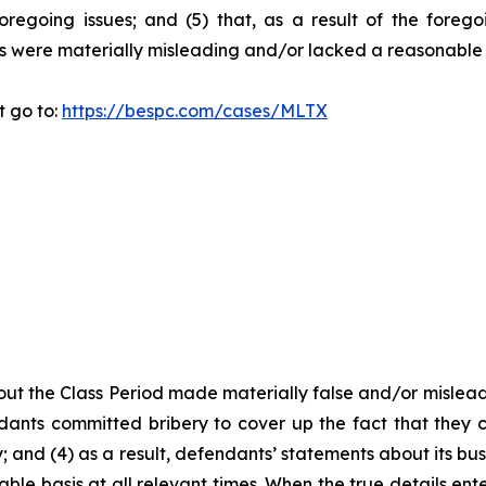
oregoing issues; and (5) that, as a result of the foreg
s were materially misleading and/or lacked a reasonable 
t go to:
https://bespc.com/cases/MLTX
ut the Class Period made materially false and/or misleadi
ants committed bribery to cover up the fact that they c
 and (4) as a result, defendants’ statements about its bus
le basis at all relevant times. When the true details ente