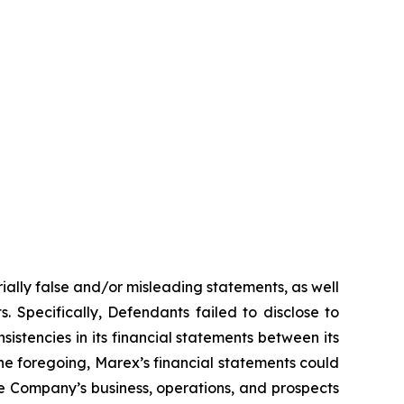
ially false and/or misleading statements, as well
. Specifically, Defendants failed to disclose to
sistencies in its financial statements between its
 the foregoing, Marex’s financial statements could
the Company’s business, operations, and prospects