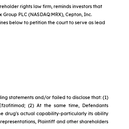
reholder rights law firm, reminds investors that
ex Group PLC (NASDAQ:MRX), Cepton, Inc.
 below to petition the court to serve as lead
ng statements and/or failed to disclose that: (1)
Efzofitimod; (2) At the same time, Defendants
rug's actual capability-particularly its ability
srepresentations, Plaintiff and other shareholders