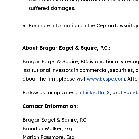
suffered damages.
For more information on the Cepton lawsuit go
About Bragar Eagel & Squire, P.C.:
Bragar Eagel & Squire, P.C. is a nationally reco
institutional investors in commercial, securities,
about the firm, please visit
www.bespc.com
. Att
Follow us for updates on
LinkedIn
,
X
, and
Faceb
Contact Information:
Bragar Eagel & Squire, P.C.
Brandon Walker, Esq.
Marion Passmore, Esq.