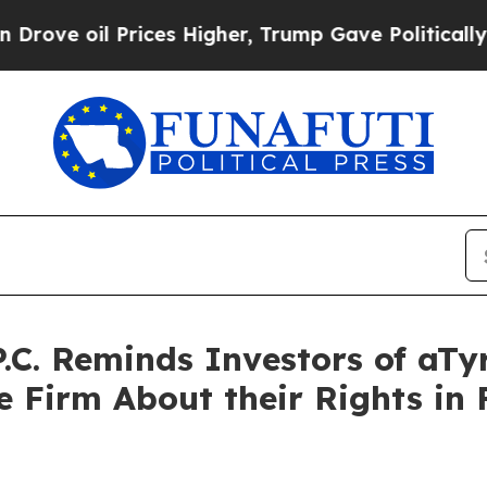
 Prices Higher, Trump Gave Politically Connecte
P.C. Reminds Investors of aTy
 Firm About their Rights in F