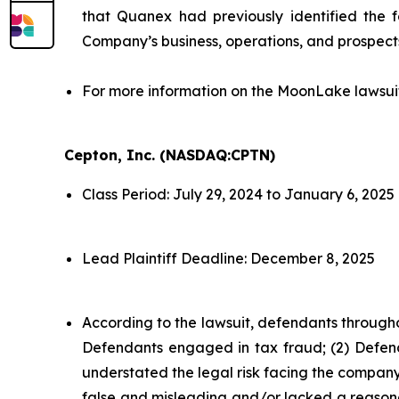
that Quanex had previously identified the f
Company’s business, operations, and prospect
For more information on the MoonLake lawsui
Cepton, Inc. (NASDAQ:CPTN)
Class Period: July 29, 2024 to January 6, 2025
Lead Plaintiff Deadline: December 8, 2025
According to the lawsuit, defendants througho
Defendants engaged in tax fraud; (2) Defend
understated the legal risk facing the company;
false and misleading and/or lacked a reasonab