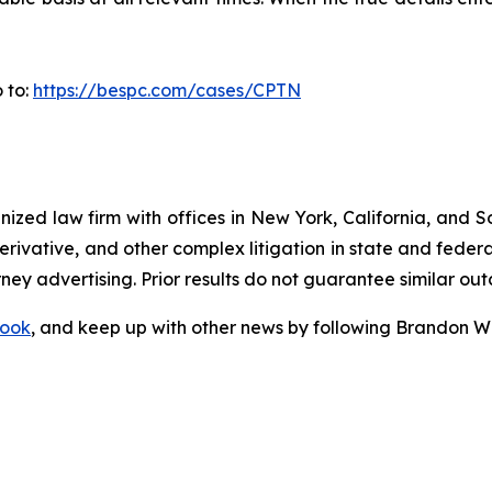
 to:
https://bespc.com/cases/CPTN
gnized law firm with offices in New York, California, and S
 derivative, and other complex litigation in state and fede
orney advertising. Prior results do not guarantee similar ou
ook
, and keep up with other news by following Brandon Wa