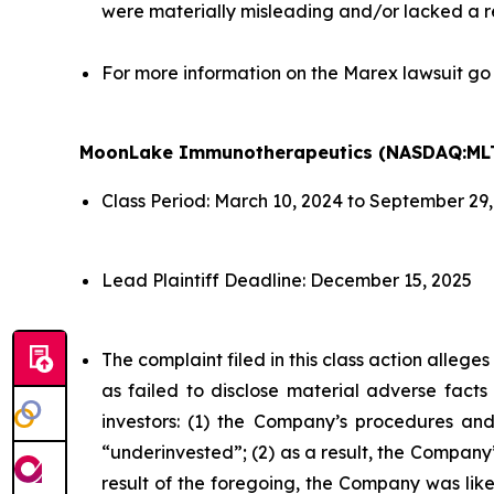
were materially misleading and/or lacked a r
For more information on the Marex lawsuit go
MoonLake Immunotherapeutics (NASDAQ:ML
Class Period: March 10, 2024 to September 29
Lead Plaintiff Deadline: December 15, 2025
The complaint filed in this class action alleg
as failed to disclose material adverse facts
investors: (1) the Company’s procedures and
“underinvested”; (2) as a result, the Company’
result of the foregoing, the Company was likel