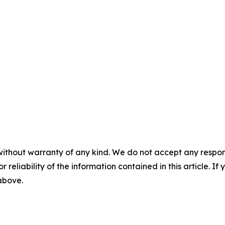
without warranty of any kind. We do not accept any responsib
r reliability of the information contained in this article. I
 above.