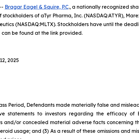
--
Bragar Eagel & Squire, P.C
., a nationally recognized sha
f stockholders of aTyr Pharma, Inc. (NASDAQ:ATYR), Mar
s (NASDAQ:MLTX). Stockholders have until the deadlines
 can be found at the link provided.
12, 2025
ass Period, Defendants made materially false and misleadi
ve statements to investors regarding the efficacy of 
 and/or concealed material adverse facts concerning the d
teroid usage; and (3) As a result of these omissions and mi