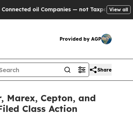
d oil Companies — not Taxpayers — the Chance to
View all
Provided by AGP
Share
r, Marex, Cepton, and
iled Class Action