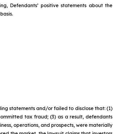
oing, Defendants’ positive statements about the
basis.
ng statements and/or failed to disclose that: (1)
ommitted tax fraud; (3) as a result, defendants
iness, operations, and prospects, were materially
red the market, the lawsuit claims that investors