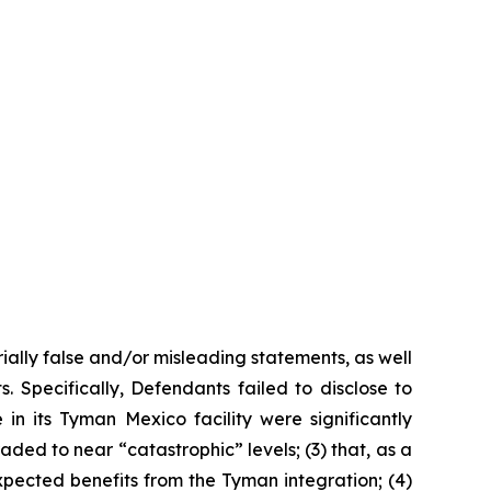
ially false and/or misleading statements, as well
. Specifically, Defendants failed to disclose to
n its Tyman Mexico facility were significantly
ded to near “catastrophic” levels; (3) that, as a
expected benefits from the Tyman integration; (4)