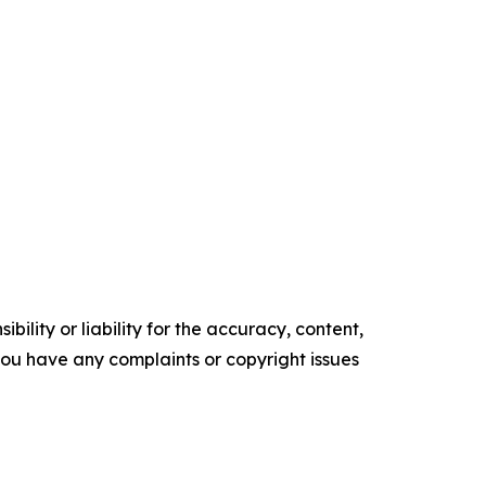
ility or liability for the accuracy, content,
f you have any complaints or copyright issues