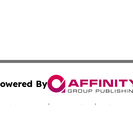
owered By
ubmit Press Release
Terms & Conditions
Copyright/DMCA
Inc. dba Affinity Group Publishing & Funafuti Political Pre
Cookie Settings / Your Privacy Choices