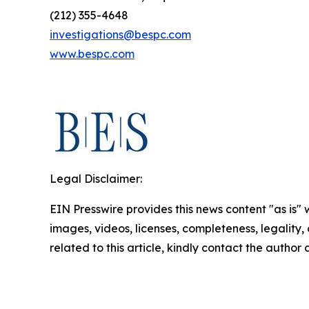
(212) 355-4648
investigations@bespc.com
www.bespc.com
Legal Disclaimer:
EIN Presswire provides this news content "as is" 
images, videos, licenses, completeness, legality, o
related to this article, kindly contact the author