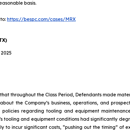
easonable basis.
 to:
https://bespc.com/cases/MRX
TX)
, 2025
es that throughout the Class Period, Defendants made mater
 about the Company’s business, operations, and prospects
 policies regarding tooling and equipment maintenance i
s tooling and equipment conditions had significantly degra
y to incur significant costs, “pushing out the timing” of 