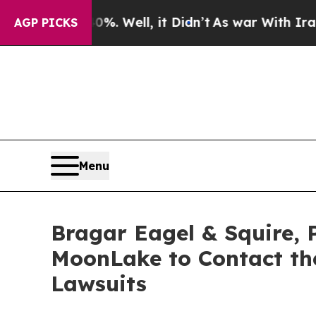
40%. Well, it Didn’t
As war With Iran Drove oil
AGP PICKS
Menu
Bragar Eagel & Squire, 
MoonLake to Contact the
Lawsuits