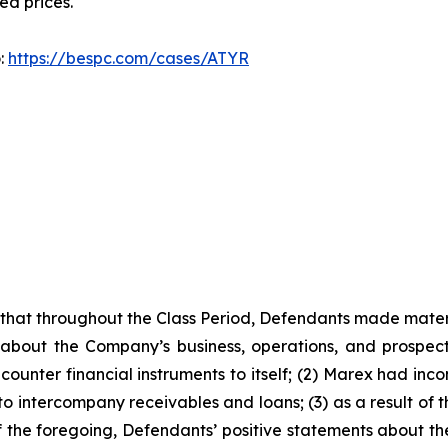
ted prices.
o:
https://bespc.com/cases/ATYR
es that throughout the Class Period, Defendants made mater
 about the Company’s business, operations, and prospects
ounter financial instruments to itself; (2) Marex had incon
 to intercompany receivables and loans; (3) as a result of
 of the foregoing, Defendants’ positive statements about 