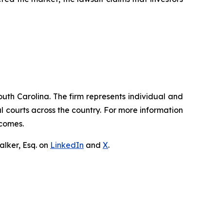
outh Carolina. The firm represents individual and
ral courts across the country. For more information
tcomes.
lker, Esq. on
LinkedIn
and
X
.