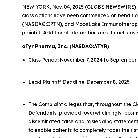
NEW YORK, Nov. 04, 2025 (GLOBE NEWSWIRE) 
class actions have been commenced on behalf o
(NASDAQ:CPTN), and MoonLake Immunotherapeutic
plaintiff. Additional information about each case
aTyr Pharma, Inc. (NASDAQ:ATYR)
Class Period: November 7, 2024 to September 
Lead Plaintiff Deadline: December 8, 2025
The Complaint alleges that, throughout the Cl
Defendants provided overwhelmingly positi
disseminated false and misleading statements
to enable patients to completely taper their s