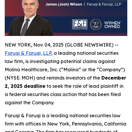
NEW YORK, Nov. 04, 2025 (GLOBE NEWSWIRE) --
Faruqi & Faruqi, LLP
, a leading national securities
law firm, is investigating potential claims against
Molina Healthcare, Inc. (“Molina” or the “Company”)
(NYSE: MOH) and reminds investors of the
December
2, 2025 deadline
to seek the role of lead plaintiff in
a federal securities class action that has been filed
against the Company.
Faruqi & Faruqi is a leading national securities law
firm with offices in New York, Pennsylvania, California