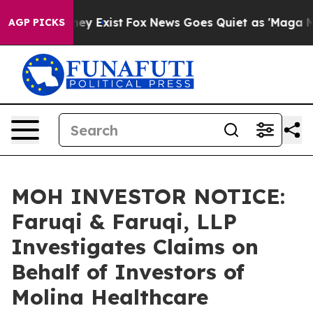
 Proof They Exist
Fox News Goes Quiet as 'Maga Media 
AGP PICKS
MOH INVESTOR NOTICE:
Faruqi & Faruqi, LLP
Investigates Claims on
Behalf of Investors of
Molina Healthcare