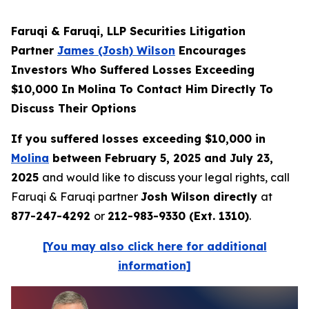
Faruqi & Faruqi, LLP Securities Litigation
Partner
James (Josh) Wilson
Encourages
Investors Who Suffered Losses Exceeding
$10,000 In Molina To Contact Him Directly To
Discuss Their Options
If you suffered losses exceeding $10,000 in
Molina
between February 5, 2025 and July 23,
2025
and would like to discuss your legal rights, call
Faruqi & Faruqi partner
Josh Wilson directly
at
877-247-4292
or
212-983-9330 (Ext. 1310)
.
[You may also click here for additional
information]