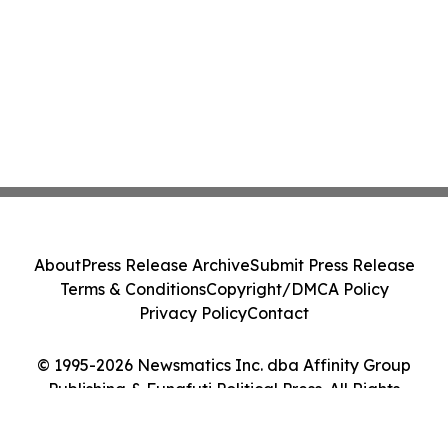
About
Press Release Archive
Submit Press Release
Terms & Conditions
Copyright/DMCA Policy
Privacy Policy
Contact
© 1995-2026 Newsmatics Inc. dba Affinity Group
Publishing & Funafuti Political Press. All Rights
Reserved.