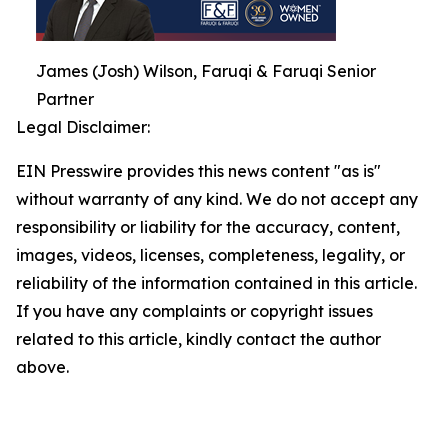
James (Josh) Wilson, Faruqi & Faruqi Senior
Partner
Legal Disclaimer:
EIN Presswire provides this news content "as is"
without warranty of any kind. We do not accept any
responsibility or liability for the accuracy, content,
images, videos, licenses, completeness, legality, or
reliability of the information contained in this article.
If you have any complaints or copyright issues
related to this article, kindly contact the author
above.