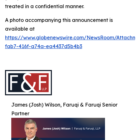
treated in a confidential manner.
A photo accompanying this announcement is
available at
https://www.globenewswire.com/NewsRoom/Attachme
fab7-416f-a74a-ea4437d5b4b3
James (Josh) Wilson, Faruqi & Faruqi Senior
Partner