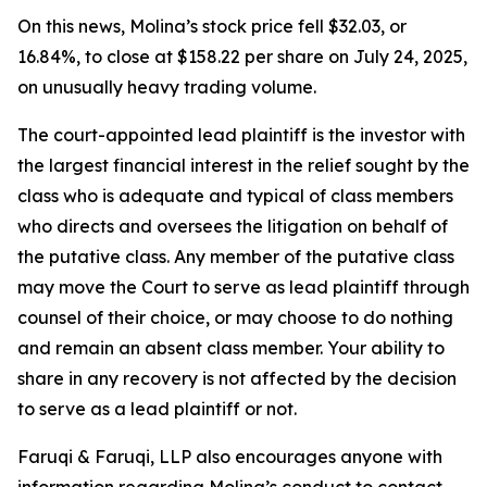
On this news, Molina’s stock price fell $32.03, or
16.84%, to close at $158.22 per share on July 24, 2025,
on unusually heavy trading volume.
The court-appointed lead plaintiff is the investor with
the largest financial interest in the relief sought by the
class who is adequate and typical of class members
who directs and oversees the litigation on behalf of
the putative class. Any member of the putative class
may move the Court to serve as lead plaintiff through
counsel of their choice, or may choose to do nothing
and remain an absent class member. Your ability to
share in any recovery is not affected by the decision
to serve as a lead plaintiff or not.
Faruqi & Faruqi, LLP also encourages anyone with