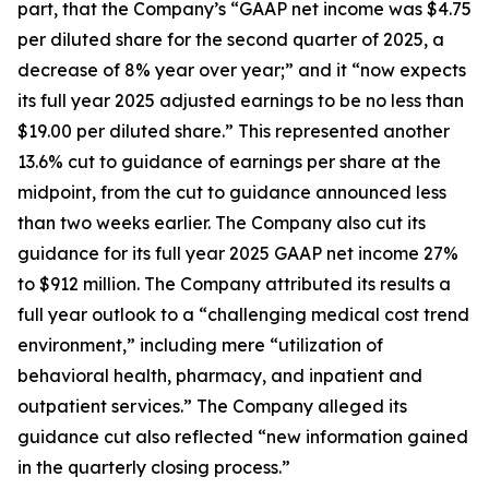
part, that the Company’s “GAAP net income was $4.75
per diluted share for the second quarter of 2025, a
decrease of 8% year over year;” and it “now expects
its full year 2025 adjusted earnings to be no less than
$19.00 per diluted share.” This represented another
13.6% cut to guidance of earnings per share at the
midpoint, from the cut to guidance announced less
than two weeks earlier. The Company also cut its
guidance for its full year 2025 GAAP net income 27%
to $912 million. The Company attributed its results a
full year outlook to a “challenging medical cost trend
environment,” including mere “utilization of
behavioral health, pharmacy, and inpatient and
outpatient services.” The Company alleged its
guidance cut also reflected “new information gained
in the quarterly closing process.”