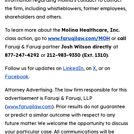
information regarding Molina’s conduct to contact
the firm, including whistleblowers, former employees,
shareholders and others.
To learn more about the
Molina Healthcare, Inc.
class action, go to
www.faruqilaw.com/MOH
or
call
Faruqi & Faruqi partner
Josh Wilson directly
at
877-247-4292
or
212-983-9330 (Ext. 1310)
.
Follow us for updates on
LinkedIn
, on
X
, or on
Facebook
.
Attorney Advertising. The law firm responsible for this
advertisement is Faruqi & Faruqi, LLP
(
www.faruqilaw.com
). Prior results do not guarantee
or predict a similar outcome with respect to any
future matter. We welcome the opportunity to discuss
your particular case. All communications will be