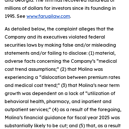
and Georgia. The firm has recovered hundreds of
millions of dollars for investors since its founding in
1995. See
www.faruqilaw.com
.
As detailed below, the complaint alleges that the
Company and its executives violated federal
securities laws by making false and/or misleading
statements and/or failing to disclose: (1) material,
adverse facts concerning the Company’s “medical
cost trend assumptions;” (2) that Molina was
experiencing a “dislocation between premium rates
and medical cost trend;” (3) that Molina’s near term
growth was dependent on a lack of “utilization of
behavioral health, pharmacy, and inpatient and
outpatient services;” (4) as a result of the foregoing,
Molina’s financial guidance for fiscal year 2025 was
substantially likely to be cut; and (5) that, as a result