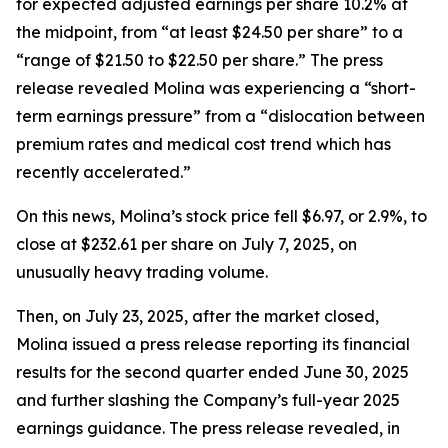
for expected adjusted earnings per share 10.2% at
the midpoint, from “at least $24.50 per share” to a
“range of $21.50 to $22.50 per share.” The press
release revealed Molina was experiencing a “short-
term earnings pressure” from a “dislocation between
premium rates and medical cost trend which has
recently accelerated.”
On this news, Molina’s stock price fell $6.97, or 2.9%, to
close at $232.61 per share on July 7, 2025, on
unusually heavy trading volume.
Then, on July 23, 2025, after the market closed,
Molina issued a press release reporting its financial
results for the second quarter ended June 30, 2025
and further slashing the Company’s full-year 2025
earnings guidance. The press release revealed, in