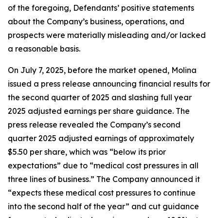
of the foregoing, Defendants’ positive statements
about the Company’s business, operations, and
prospects were materially misleading and/or lacked
a reasonable basis.
On July 7, 2025, before the market opened, Molina
issued a press release announcing financial results for
the second quarter of 2025 and slashing full year
2025 adjusted earnings per share guidance. The
press release revealed the Company’s second
quarter 2025 adjusted earnings of approximately
$5.50 per share, which was “below its prior
expectations” due to “medical cost pressures in all
three lines of business.” The Company announced it
“expects these medical cost pressures to continue
into the second half of the year” and cut guidance