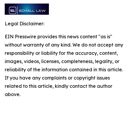
Legal Disclaimer:
EIN Presswire provides this news content "as is"
without warranty of any kind. We do not accept any
responsibility or liability for the accuracy, content,
images, videos, licenses, completeness, legality, or
reliability of the information contained in this article.
If you have any complaints or copyright issues
related to this article, kindly contact the author
above.