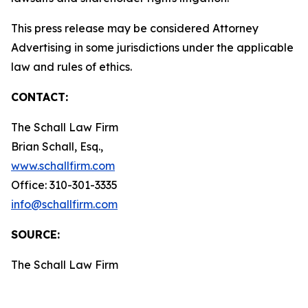
This press release may be considered Attorney
Advertising in some jurisdictions under the applicable
law and rules of ethics.
CONTACT:
The Schall Law Firm
Brian Schall, Esq.,
www.schallfirm.com
Office: 310-301-3335
info@schallfirm.com
SOURCE:
The Schall Law Firm