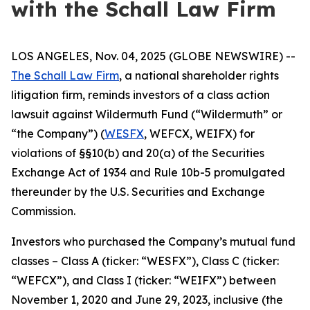
with the Schall Law Firm
LOS ANGELES, Nov. 04, 2025 (GLOBE NEWSWIRE) --
The Schall Law Firm
, a national shareholder rights
litigation firm, reminds investors of a class action
lawsuit against Wildermuth Fund (“Wildermuth” or
“the Company”) (
WESFX
, WEFCX, WEIFX) for
violations of §§10(b) and 20(a) of the Securities
Exchange Act of 1934 and Rule 10b-5 promulgated
thereunder by the U.S. Securities and Exchange
Commission.
Investors who purchased the Company’s mutual fund
classes – Class A (ticker: “WESFX”), Class C (ticker:
“WEFCX”), and Class I (ticker: “WEIFX”) between
November 1, 2020 and June 29, 2023, inclusive (the