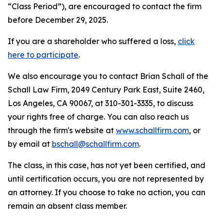
“Class Period”), are encouraged to contact the firm
before December 29, 2025.
If you are a shareholder who suffered a loss,
click
here to participate
.
We also encourage you to contact Brian Schall of the
Schall Law Firm, 2049 Century Park East, Suite 2460,
Los Angeles, CA 90067, at 310-301-3335, to discuss
your rights free of charge. You can also reach us
through the firm's website at
www.schallfirm.com
, or
by email at
bschall@schallfirm.com
.
The class, in this case, has not yet been certified, and
until certification occurs, you are not represented by
an attorney. If you choose to take no action, you can
remain an absent class member.