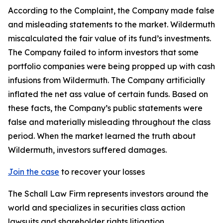
According to the Complaint, the Company made false
and misleading statements to the market. Wildermuth
miscalculated the fair value of its fund’s investments.
The Company failed to inform investors that some
portfolio companies were being propped up with cash
infusions from Wildermuth. The Company artificially
inflated the net ass value of certain funds. Based on
these facts, the Company’s public statements were
false and materially misleading throughout the class
period. When the market learned the truth about
Wildermuth, investors suffered damages.
Join the case
to recover your losses
The Schall Law Firm represents investors around the
world and specializes in securities class action
lawsuits and shareholder rights litigation.