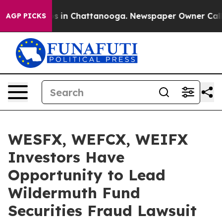
lapse
Chaos in Chattanooga. Newspaper Owner Calls th
AGP PICKS
WESFX, WEFCX, WEIFX
Investors Have
Opportunity to Lead
Wildermuth Fund
Securities Fraud Lawsuit