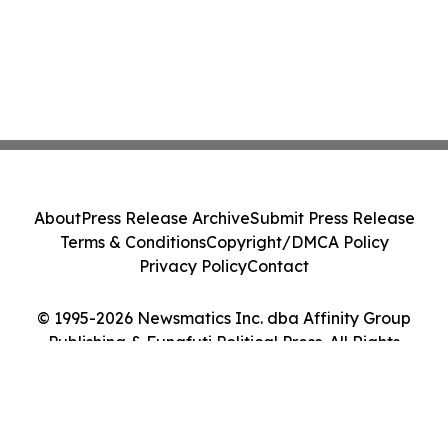
About
Press Release Archive
Submit Press Release
Terms & Conditions
Copyright/DMCA Policy
Privacy Policy
Contact
© 1995-2026 Newsmatics Inc. dba Affinity Group
Publishing & Funafuti Political Press. All Rights
Reserved.
Cookie Settings / Your Privacy Choices