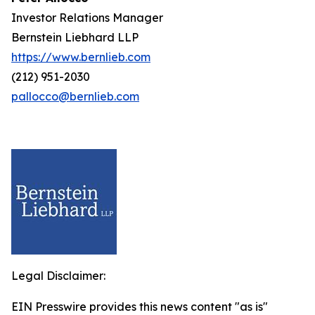
Investor Relations Manager
Bernstein Liebhard LLP
https://www.bernlieb.com
(212) 951-2030
pallocco@bernlieb.com
Legal Disclaimer:
EIN Presswire provides this news content "as is"