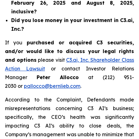
February 26, 2025 and August 8, 2025,
inclusive?
Did you lose money in your investment in C3.ai,
Inc.?
If you
purchased or acquired C3 securities,
and/or would like to discuss your legal rights
and options
please visit
C3.ai, Inc. Shareholder Class
Action Lawsuit
or contact Investor Relations
Manager
Peter Allocco
at (212) 951-
2030 or
pallocco@bernlieb.com
.
According to the Complaint, Defendants made
misrepresentations concerning C3 AI’s business;
specifically, the CEO’s health was significantly
impacting C3 AI’s ability to close deals, the
Company’s management was unable to minimize that