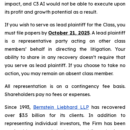
impact, and C3 AI would not be able to execute upon
its profit and growth potential as a result.
If you wish to serve as lead plaintiff for the Class, you
must file papers by
October 21, 2025
. A lead plaintiff
is a representative party acting on other class
members’ behalf in directing the litigation. Your
ability to share in any recovery doesn’t require that
you serve as lead plaintiff. If you choose to take no
action, you may remain an absent class member.
All representation is on a contingency fee basis.
Shareholders pay no fees or expenses.
Since 1993,
Bernstein Liebhard LLP
has recovered
over $3.5 billion for its clients. In addition to
representing individual investors, the Firm has been