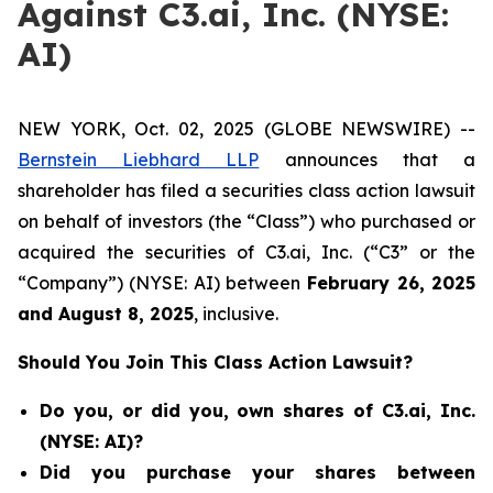
Against C3.ai, Inc. (NYSE:
AI)
NEW YORK, Oct. 02, 2025 (GLOBE NEWSWIRE) --
Bernstein Liebhard LLP
announces that a
shareholder has filed a securities class action lawsuit
on behalf of investors (the “Class”) who purchased or
acquired the securities of C3.ai, Inc. (“C3” or the
“Company”) (NYSE: AI) between
February 26
, 202
5
and
August 8
, 202
5
, inclusive.
Should You Join This Class Action Lawsuit?
Do you, or did you, own shares of C3.ai, Inc.
(NYSE: AI)?
Did you purchase your shares between