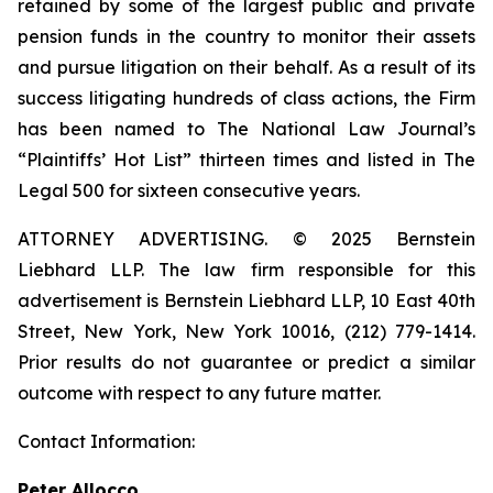
retained by some of the largest public and private
pension funds in the country to monitor their assets
and pursue litigation on their behalf. As a result of its
success litigating hundreds of class actions, the Firm
has been named to The National Law Journal’s
“Plaintiffs’ Hot List” thirteen times and listed in The
Legal 500 for sixteen consecutive years.
ATTORNEY ADVERTISING. © 2025 Bernstein
Liebhard LLP. The law firm responsible for this
advertisement is Bernstein Liebhard LLP, 10 East 40th
Street, New York, New York 10016, (212) 779-1414.
Prior results do not guarantee or predict a similar
outcome with respect to any future matter.
Contact Information:
Peter Allocco