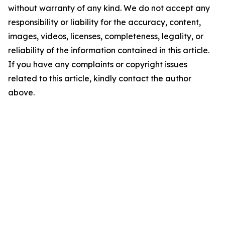
without warranty of any kind. We do not accept any
responsibility or liability for the accuracy, content,
images, videos, licenses, completeness, legality, or
reliability of the information contained in this article.
If you have any complaints or copyright issues
related to this article, kindly contact the author
above.