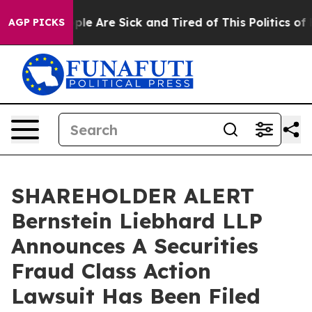
Win: “People Are Sick and Tired of This Politics of Ha
AGP PICKS
SHAREHOLDER ALERT
Bernstein Liebhard LLP
Announces A Securities
Fraud Class Action
Lawsuit Has Been Filed