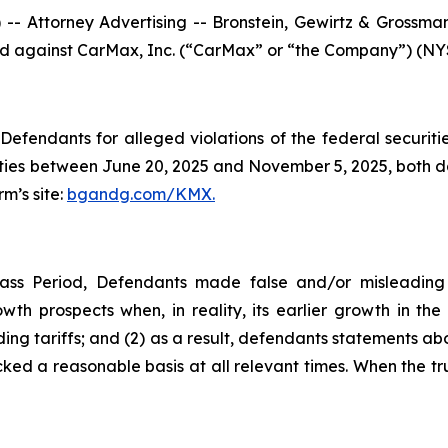
ttorney Advertising -- Bronstein, Gewirtz & Grossman, L
iled against CarMax, Inc. (“CarMax” or “the Company”) (NYSE
efendants for alleged violations of the federal securities
es between June 20, 2025 and November 5, 2025, both date
rm’s site:
bgandg.com/KMX.
ass Period, Defendants made false and/or misleading s
th prospects when, in reality, its earlier growth in th
ing tariffs; and (2) as a result, defendants statements ab
ked a reasonable basis at all relevant times. When the tru