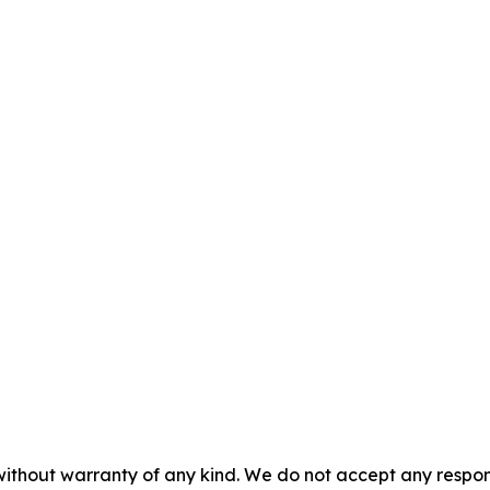
without warranty of any kind. We do not accept any responsib