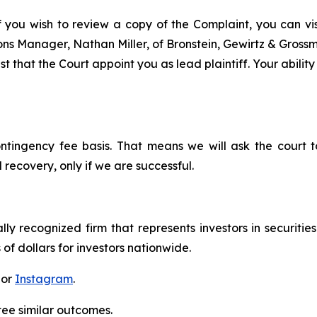
f you wish to review a copy of the Complaint, you can visi
tions Manager, Nathan Miller, of Bronstein, Gewirtz & Gros
 that the Court appoint you as lead plaintiff. Your ability
ontingency fee basis. That means we will ask the court
 recovery, only if we are successful.
lly recognized firm that represents investors in securitie
 of dollars for investors nationwide.
 or
Instagram
.
tee similar outcomes.