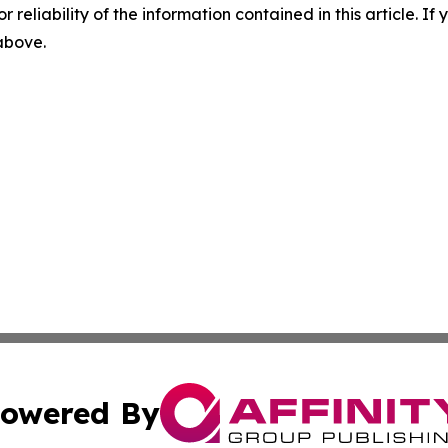
r reliability of the information contained in this article. I
 above.
owered By