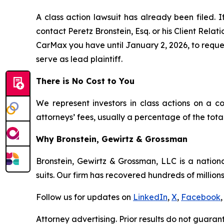
A class action lawsuit has already been filed. I
contact Peretz Bronstein, Esq. or his Client Rela
CarMax you have until January 2, 2026, to request
serve as lead plaintiff.
There is No Cost to You
We represent investors in class actions on a c
attorneys’ fees, usually a percentage of the total
Why Bronstein, Gewirtz & Grossman
Bronstein, Gewirtz & Grossman, LLC is a nationa
suits. Our firm has recovered hundreds of millions
Follow us for updates on
LinkedIn
,
X
,
Facebook
,
Attorney advertising. Prior results do not guaran