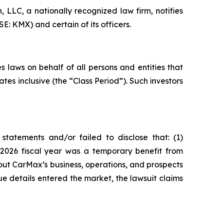
LC, a nationally recognized law firm, notifies
: KMX) and certain of its officers.
 laws on behalf of all persons and entities that
s inclusive (the “Class Period”). Such investors
tatements and/or failed to disclose that: (1)
e 2026 fiscal year was a temporary benefit from
out CarMax’s business, operations, and prospects
e details entered the market, the lawsuit claims