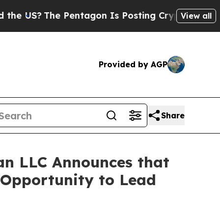
US?
The Pentagon Is Posting Cryptic Biblical Mes
View all
Provided by AGP
Share
an LLC Announces that
 Opportunity to Lead