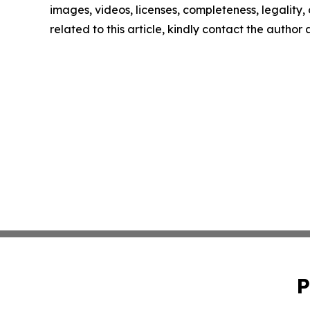
images, videos, licenses, completeness, legality, o
related to this article, kindly contact the author
P