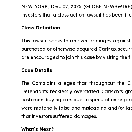
NEW YORK, Dec. 02, 2025 (GLOBE NEWSWIRE) -- A
investors that a class action lawsuit has been f
Class Definition
This lawsuit seeks to recover damages against D
purchased or otherwise acquired CarMax securiti
are encouraged to join this case by visiting the fi
Case Details
The Complaint alleges that throughout the Cl
Defendants recklessly overstated CarMax’s grow
customers buying cars due to speculation regard
were materially false and misleading and/or lac
that investors suffered damages.
What's Next?