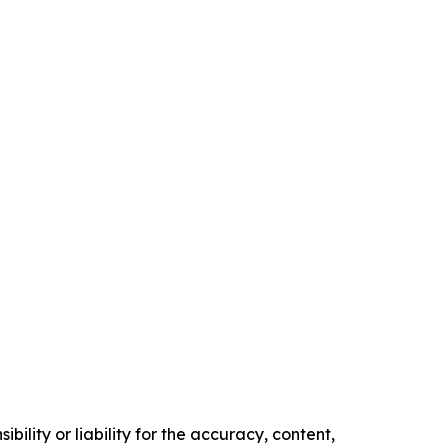
ility or liability for the accuracy, content,