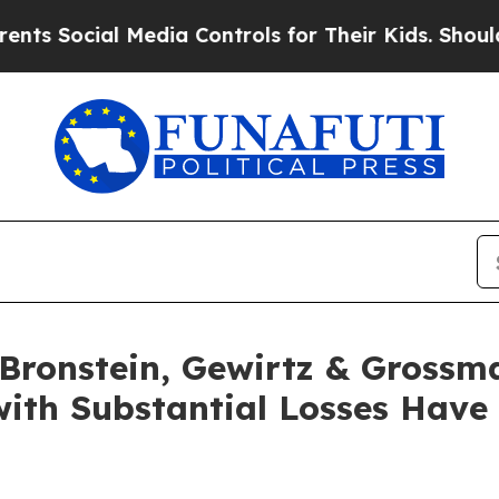
ocial Media Controls for Their Kids. Should the 
ronstein, Gewirtz & Grossm
with Substantial Losses Have