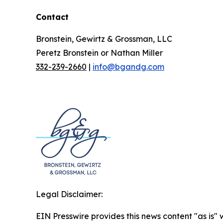
Contact
Bronstein, Gewirtz & Grossman, LLC
Peretz Bronstein or Nathan Miller
332-239-2660
|
info@bgandg.com
Legal Disclaimer:
EIN Presswire provides this news content "as is" 