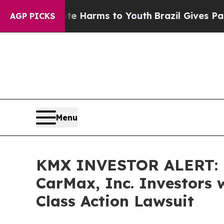
d to Abate Harms to Youth
Brazil Gives Parents S
AGP PICKS
Menu
KMX INVESTOR ALERT: B
CarMax, Inc. Investors 
Class Action Lawsuit