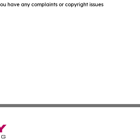
f you have any complaints or copyright issues