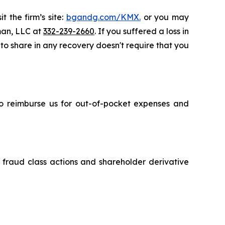
t the firm’s site:
bgandg.com/KMX.
or you may
sman, LLC at
332-239-2660
. If you suffered a loss in
 to share in any recovery doesn't require that you
 to reimburse us for out-of-pocket expenses and
s fraud class actions and shareholder derivative