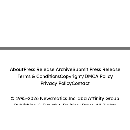
About
Press Release Archive
Submit Press Release
Terms & Conditions
Copyright/DMCA Policy
Privacy Policy
Contact
© 1995-2026 Newsmatics Inc. dba Affinity Group
Publishing & Funafuti Political Press. All Rights
Reserved.
Cookie Settings / Your Privacy Choices