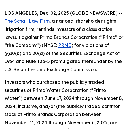
LOS ANGELES, Dec. 02, 2025 (GLOBE NEWSWIRE) --
The Schall Law Firm
, a national shareholder rights
litigation firm, reminds investors of a class action
lawsuit against Primo Brands Corporation (“Primo” or
“the Company”) (NYSE:
PRMB
) for violations of
§§10(b) and 20(a) of the Securities Exchange Act of
1934 and Rule 10b-5 promulgated thereunder by the
U.S. Securities and Exchange Commission.
Investors who purchased the publicly traded
securities of Primo Water Corporation ("Primo
Water") between June 17, 2024 through November 8,
2024, inclusive, and/or (the publicly traded common
stock of Primo Brands Corporation between
November 11, 2024 through November 6, 2025, are