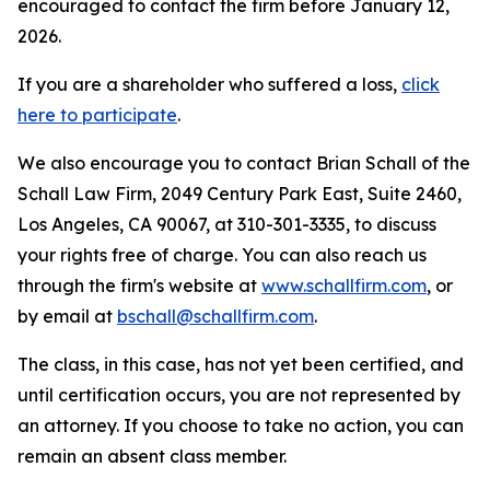
encouraged to contact the firm before January 12,
2026.
If you are a shareholder who suffered a loss,
click
here to participate
.
We also encourage you to contact Brian Schall of the
Schall Law Firm, 2049 Century Park East, Suite 2460,
Los Angeles, CA 90067, at 310-301-3335, to discuss
your rights free of charge. You can also reach us
through the firm's website at
www.schallfirm.com
, or
by email at
bschall@schallfirm.com
.
The class, in this case, has not yet been certified, and
until certification occurs, you are not represented by
an attorney. If you choose to take no action, you can
remain an absent class member.