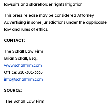
lawsuits and shareholder rights litigation.
This press release may be considered Attorney
Advertising in some jurisdictions under the applicable
law and rules of ethics.
CONTACT:
The Schall Law Firm
Brian Schall, Esq.,
www.schallfirm.com
Office: 310-301-3335
info@schallfirm.com
SOURCE:
The Schall Law Firm