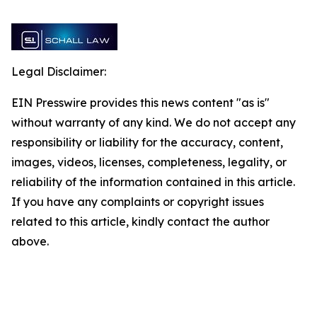
Legal Disclaimer:
EIN Presswire provides this news content "as is"
without warranty of any kind. We do not accept any
responsibility or liability for the accuracy, content,
images, videos, licenses, completeness, legality, or
reliability of the information contained in this article.
If you have any complaints or copyright issues
related to this article, kindly contact the author
above.