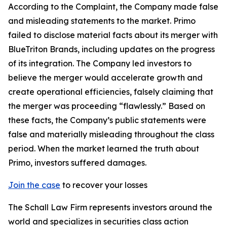
According to the Complaint, the Company made false
and misleading statements to the market. Primo
failed to disclose material facts about its merger with
BlueTriton Brands, including updates on the progress
of its integration. The Company led investors to
believe the merger would accelerate growth and
create operational efficiencies, falsely claiming that
the merger was proceeding “flawlessly.” Based on
these facts, the Company’s public statements were
false and materially misleading throughout the class
period. When the market learned the truth about
Primo, investors suffered damages.
Join the case
to recover your losses
The Schall Law Firm represents investors around the
world and specializes in securities class action