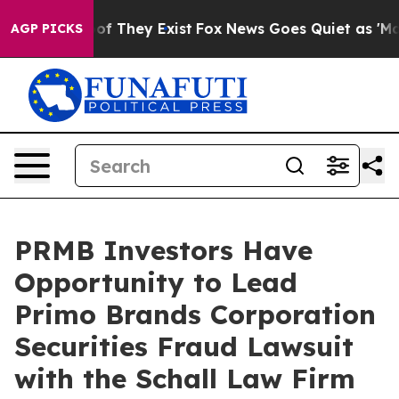
ers no Proof They Exist
Fox News Goes Quiet as 'Maga M
AGP PICKS
PRMB Investors Have
Opportunity to Lead
Primo Brands Corporation
Securities Fraud Lawsuit
with the Schall Law Firm