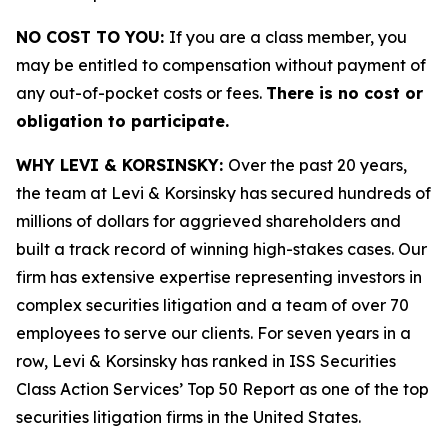
NO COST TO YOU:
If you are a class member, you
may be entitled to compensation without payment of
any out-of-pocket costs or fees.
There is no cost or
obligation to participate.
WHY LEVI & KORSINSKY:
Over the past 20 years,
the team at Levi & Korsinsky has secured hundreds of
millions of dollars for aggrieved shareholders and
built a track record of winning high-stakes cases. Our
firm has extensive expertise representing investors in
complex securities litigation and a team of over 70
employees to serve our clients. For seven years in a
row, Levi & Korsinsky has ranked in ISS Securities
Class Action Services’ Top 50 Report as one of the top
securities litigation firms in the United States.