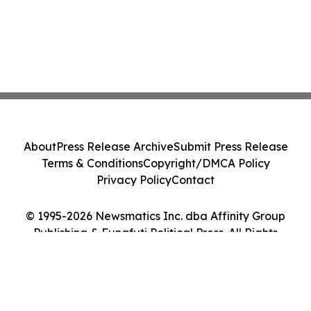
About
Press Release Archive
Submit Press Release
Terms & Conditions
Copyright/DMCA Policy
Privacy Policy
Contact
© 1995-2026 Newsmatics Inc. dba Affinity Group
Publishing & Funafuti Political Press. All Rights
Reserved.
Cookie Settings / Your Privacy Choices