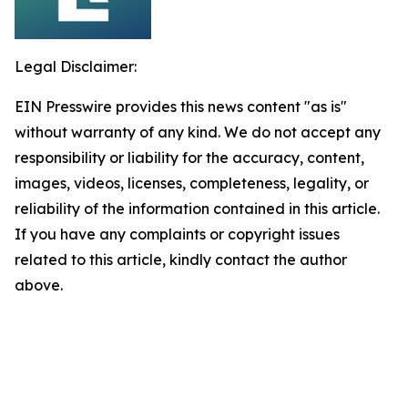
Legal Disclaimer:
EIN Presswire provides this news content "as is"
without warranty of any kind. We do not accept any
responsibility or liability for the accuracy, content,
images, videos, licenses, completeness, legality, or
reliability of the information contained in this article.
If you have any complaints or copyright issues
related to this article, kindly contact the author
above.