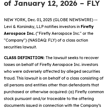
of January 12, 2026 – FLY
NEW YORK, Dec. 01, 2025 (GLOBE NEWSWIRE) --
Levi & Korsinsky, LLP notifies investors in
Firefly
Aerospace Inc.
("Firefly Aerospace Inc." or the
"Company") (NASDAQ: FLY) of a class action
securities lawsuit.
CLASS DEFINITION:
The lawsuit seeks to recover
losses on behalf of Firefly Aerospace Inc. investors
who were adversely affected by alleged securities
fraud. This lawsuit is on behalf of a class consisting of
all persons and entities other than defendants that
purchased or otherwise acquired: (a) Firefly common
stock pursuant and/or traceable to the offering
documents issued in connection with the Company’s