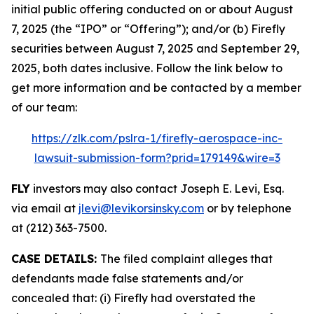
initial public offering conducted on or about August
7, 2025 (the “IPO” or “Offering”); and/or (b) Firefly
securities between August 7, 2025 and September 29,
2025, both dates inclusive. Follow the link below to
get more information and be contacted by a member
of our team:
https://zlk.com/pslra-1/firefly-aerospace-inc-
lawsuit-submission-form?prid=179149&wire=3
FLY
investors may also contact Joseph E. Levi, Esq.
via email at
jlevi@levikorsinsky.com
or by telephone
at (212) 363-7500.
CASE DETAILS:
The filed complaint alleges that
defendants made false statements and/or
concealed that: (i) Firefly had overstated the