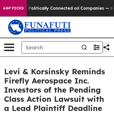
rump Gave Politically Connected oil Companies — not T
AGP PICKS
Levi & Korsinsky Reminds
Firefly Aerospace Inc.
Investors of the Pending
Class Action Lawsuit with
a Lead Plaintiff Deadline