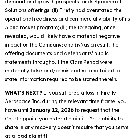
demand and growth prospects for its Spacecraft
Solutions offerings; (ii) Firefly had overstated the
operational readiness and commercial viability of its
Alpha rocket program; (iii) the foregoing, once
revealed, would likely have a material negative
impact on the Company; and (iv) as a result, the
offering documents and defendants’ public
statements throughout the Class Period were
materially false and/or misleading and failed to
state information required to be stated therein.
WHAT'S NEXT?
If you suffered a loss in Firefly
Aerospace Inc. during the relevant time frame, you
have until
January 12, 2026
to request that the
Court appoint you as lead plaintiff. Your ability to
share in any recovery doesn't require that you serve
as a lead plaintiff.