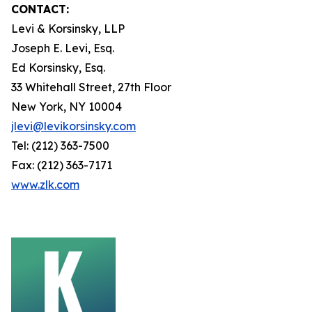
CONTACT:
Levi & Korsinsky, LLP
Joseph E. Levi, Esq.
Ed Korsinsky, Esq.
33 Whitehall Street, 27th Floor
New York, NY 10004
jlevi@levikorsinsky.com
Tel: (212) 363-7500
Fax: (212) 363-7171
www.zlk.com