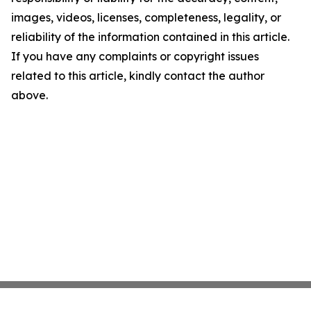
images, videos, licenses, completeness, legality, or
reliability of the information contained in this article.
If you have any complaints or copyright issues
related to this article, kindly contact the author
above.