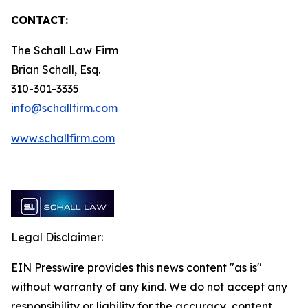
CONTACT:
The Schall Law Firm
Brian Schall, Esq.
310-301-3335
info@schallfirm.com
www.schallfirm.com
Legal Disclaimer:
EIN Presswire provides this news content "as is"
without warranty of any kind. We do not accept any
responsibility or liability for the accuracy, content,