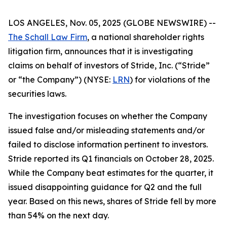
LOS ANGELES, Nov. 05, 2025 (GLOBE NEWSWIRE) --
The Schall Law Firm
, a national shareholder rights
litigation firm, announces that it is investigating
claims on behalf of investors of Stride, Inc. (“Stride”
or “the Company”) (NYSE:
LRN
) for violations of the
securities laws.
The investigation focuses on whether the Company
issued false and/or misleading statements and/or
failed to disclose information pertinent to investors.
Stride reported its Q1 financials on October 28, 2025.
While the Company beat estimates for the quarter, it
issued disappointing guidance for Q2 and the full
year. Based on this news, shares of Stride fell by more
than 54% on the next day.