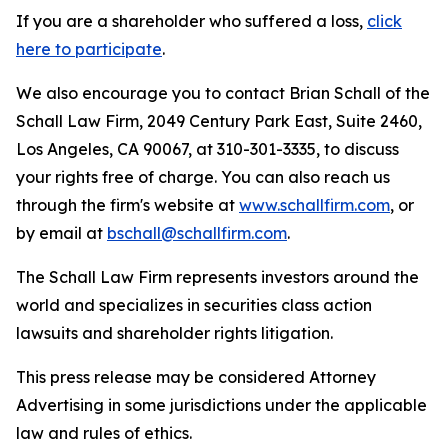
If you are a shareholder who suffered a loss,
click
here to participate
.
We also encourage you to contact Brian Schall of the
Schall Law Firm, 2049 Century Park East, Suite 2460,
Los Angeles, CA 90067, at 310-301-3335, to discuss
your rights free of charge. You can also reach us
through the firm's website at
www.schallfirm.com
, or
by email at
bschall@schallfirm.com
.
The Schall Law Firm represents investors around the
world and specializes in securities class action
lawsuits and shareholder rights litigation.
This press release may be considered Attorney
Advertising in some jurisdictions under the applicable
law and rules of ethics.