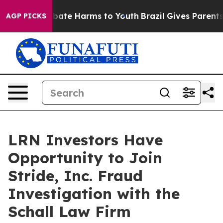
on Fund to Abate Harms to Youth
Brazil Gives Parents S
AGP PICKS
LRN Investors Have
Opportunity to Join
Stride, Inc. Fraud
Investigation with the
Schall Law Firm