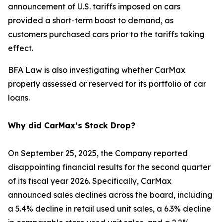
announcement of U.S. tariffs imposed on cars
provided a short-term boost to demand, as
customers purchased cars prior to the tariffs taking
effect.
BFA Law is also investigating whether CarMax
properly assessed or reserved for its portfolio of car
loans.
Why did CarMax’s Stock Drop?
On September 25, 2025, the Company reported
disappointing financial results for the second quarter
of its fiscal year 2026. Specifically, CarMax
announced sales declines across the board, including
a 5.4% decline in retail used unit sales, a 6.3% decline