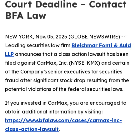
Court Deadline – Contact
BFA Law
NEW YORK, Nov. 05, 2025 (GLOBE NEWSWIRE) --
Leading securities law firm
Bleichmar Fonti & Auld
LLP
announces that a class action lawsuit has been
filed against CarMax, Inc. (NYSE: KMX) and certain
of the Company’s senior executives for securities
fraud after significant stock drop resulting from the
potential violations of the federal securities laws.
If you invested in CarMax, you are encouraged to
obtain additional information by visiting:
https://www.bfalaw.com/cases/carmax-inc-
class-action-lawsuit
.