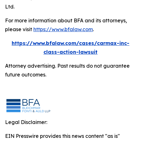
Ltd.
For more information about BFA and its attorneys,
please visit
https://www.bfalaw.com
.
https://www.bfalaw.com/cases/carmax-inc-
class-action-lawsuit
Attorney advertising. Past results do not guarantee
future outcomes.
Legal Disclaimer:
EIN Presswire provides this news content "as is"