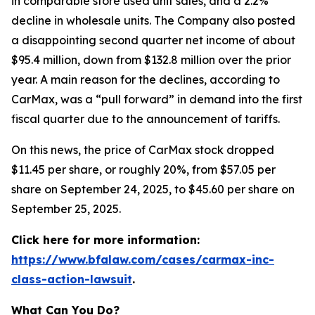
in comparable store used unit sales, and a 2.2%
decline in wholesale units. The Company also posted
a disappointing second quarter net income of about
$95.4 million, down from $132.8 million over the prior
year. A main reason for the declines, according to
CarMax, was a “pull forward” in demand into the first
fiscal quarter due to the announcement of tariffs.
On this news, the price of CarMax stock dropped
$11.45 per share, or roughly 20%, from $57.05 per
share on September 24, 2025, to $45.60 per share on
September 25, 2025.
Click here for more information:
https://www.bfalaw.com/cases/carmax-inc-
class-action-lawsuit
.
What Can You Do?