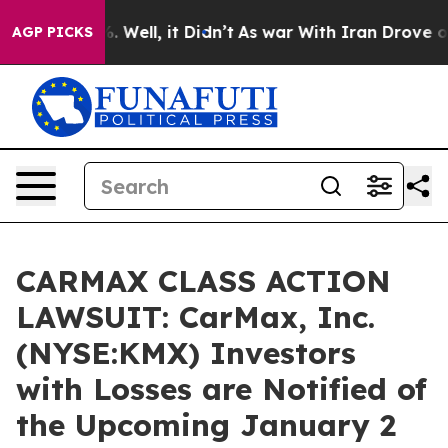
d 40%. Well, it Didn’t
As war With Iran Drove oil Pr
AGP PICKS
CARMAX CLASS ACTION
LAWSUIT: CarMax, Inc.
(NYSE:KMX) Investors
with Losses are Notified of
the Upcoming January 2