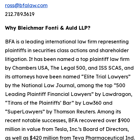
ross@bfalaw.com
212.789.3619
Why Bleichmar Fonti & Auld LLP?
BFA is a leading international law firm representing
plaintiffs in securities class actions and shareholder
litigation. It has been named a top plaintiff law firm
by
Chambers USA
,
The Legal 500
, and
ISS SCAS
, and
its attorneys have been named “Elite Trial Lawyers”
by the
National Law Journal
, among the top “500
Leading Plaintiff Financial Lawyers” by
Lawdragon
,
“Titans of the Plaintiffs’ Bar” by
Law360
and
“SuperLawyers” by Thomson Reuters. Among its
recent notable successes, BFA recovered over $900
million in value from Tesla, Inc.’s Board of Directors,
as well as $420 million from Teva Pharmaceutical Ind.