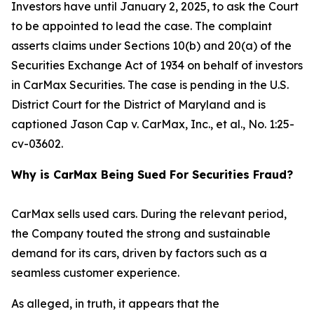
Investors have until January 2, 2025, to ask the Court
to be appointed to lead the case. The complaint
asserts claims under Sections 10(b) and 20(a) of the
Securities Exchange Act of 1934 on behalf of investors
in CarMax Securities. The case is pending in the U.S.
District Court for the District of Maryland and is
captioned
Jason Cap v. CarMax, Inc., et al.
, No. 1:25-
cv-03602.
Why is CarMax Being Sued For Securities Fraud?
CarMax sells used cars. During the relevant period,
the Company touted the strong and sustainable
demand for its cars, driven by factors such as a
seamless customer experience.
As alleged, in truth, it appears that the