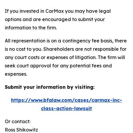
If you invested in CarMax you may have legal
options and are encouraged to submit your
information to the firm.
All representation is on a contingency fee basis, there
is no cost to you. Shareholders are not responsible for
any court costs or expenses of litigation. The firm will
seek court approval for any potential fees and
expenses.
Submit your information by visiting:
https://www.bfalaw.com/cases/carmax-inc-
class-action-lawsuit
Or contact:
Ross Shikowitz