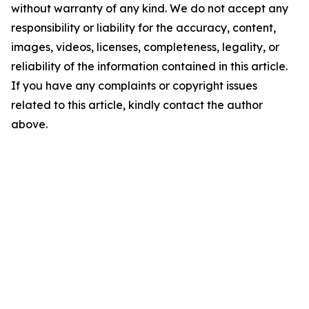
without warranty of any kind. We do not accept any
responsibility or liability for the accuracy, content,
images, videos, licenses, completeness, legality, or
reliability of the information contained in this article.
If you have any complaints or copyright issues
related to this article, kindly contact the author
above.