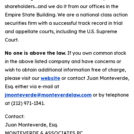
shareholders…and we do it from our offices in the
Empire State Building. We are a national class action
securities firm with a successful track record in trial
and appellate courts, including the U.S. Supreme
Court.
No one is above the law.
If you own common stock
in the above listed company and have concerns or
wish to obtain additional information free of charge,
please visit our
website
or contact Juan Monteverde,
Esq. either via e-mail at
jmonteverde@monteverdelaw.com
or by telephone
at (212) 971-1341.
Contact:
Juan Monteverde, Esq.
MONTEVERDE & ASSOCIATES PC