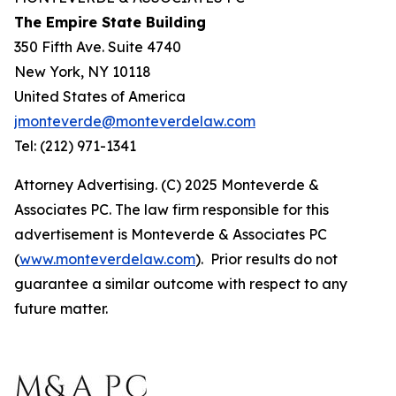
The Empire State Building
350 Fifth Ave. Suite 4740
New York, NY 10118
United States of America
jmonteverde@monteverdelaw.com
Tel: (212) 971-1341
Attorney Advertising. (C) 2025 Monteverde &
Associates PC. The law firm responsible for this
advertisement is Monteverde & Associates PC
(
www.monteverdelaw.com
). Prior results do not
guarantee a similar outcome with respect to any
future matter.