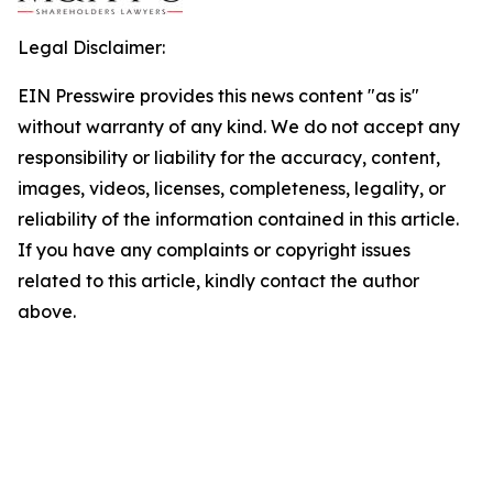
Legal Disclaimer:
EIN Presswire provides this news content "as is"
without warranty of any kind. We do not accept any
responsibility or liability for the accuracy, content,
images, videos, licenses, completeness, legality, or
reliability of the information contained in this article.
If you have any complaints or copyright issues
related to this article, kindly contact the author
above.