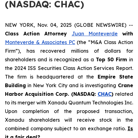
(NASDAQ: CHAC)
NEW YORK, Nov. 04, 2025 (GLOBE NEWSWIRE) --
Class Action Attorney
Juan Monteverde
with
Monteverde & Associates PC
(the “M&A Class Action
Firm”), has recovered millions of dollars for
shareholders and is recognized as a
Top 50 Firm
in
the 2024 ISS Securities Class Action Services Report.
The firm is headquartered at the
Empire State
Building
in New York City and is investigating
Crane
Harbor Acquisition Corp. (NASDAQ:
CHAC
)
related
to its merger with Xanadu Quantum Technologies Inc.
Upon completion of the proposed transaction,
Xanadu shareholders will receive stock in the
combined company subject to an exchange ratio.
Is
it a fair deal?