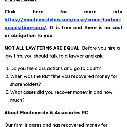
Click here for more info
https://monteverdelaw.com/case/crane-harbor-
acquisition-corp/
.
It is free and there is no cost
or obligation to you.
NOT ALL LAW FIRMS ARE EQUAL.
Before you hire a
law firm, you should talk to a lawyer and ask:
Do you file class actions and go to Court?
When was the last time you recovered money for
shareholders?
What cases did you recover money in and how
much?
About Monteverde & Associates PC
Our firm litigates and has recovered money for