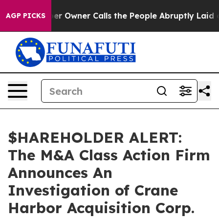
 Newspaper Owner Calls the People Abruptly Laid off
AGP PICKS
$HAREHOLDER ALERT:
The M&A Class Action Firm
Announces An
Investigation of Crane
Harbor Acquisition Corp.