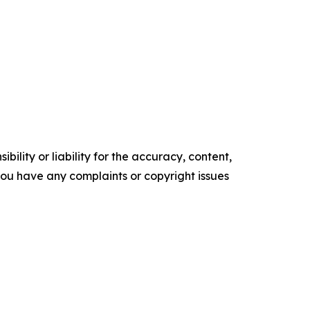
ility or liability for the accuracy, content,
f you have any complaints or copyright issues