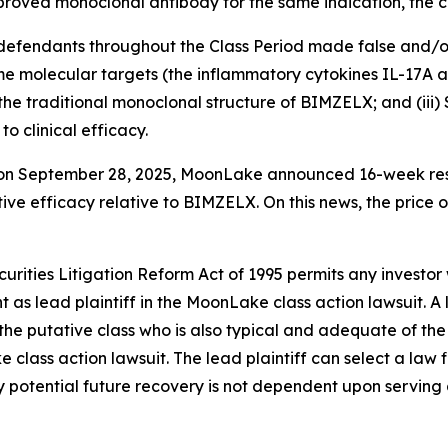
roved monoclonal antibody for the same indication, the c
t defendants throughout the Class Period made false and/o
e molecular targets (the inflammatory cytokines IL-17A an
r the traditional monoclonal structure of BIMZELX; and (ii
o clinical efficacy.
t on September 28, 2025, MoonLake announced 16-week res
ve efficacy relative to BIMZELX. On this news, the price 
ecurities Litigation Reform Act of 1995 permits any inve
 as lead plaintiff in the
MoonLake
class action lawsuit. A
y the putative class who is also typical and adequate of the 
ke
class action lawsuit. The lead plaintiff can select a law f
any potential future recovery is not dependent upon serving 