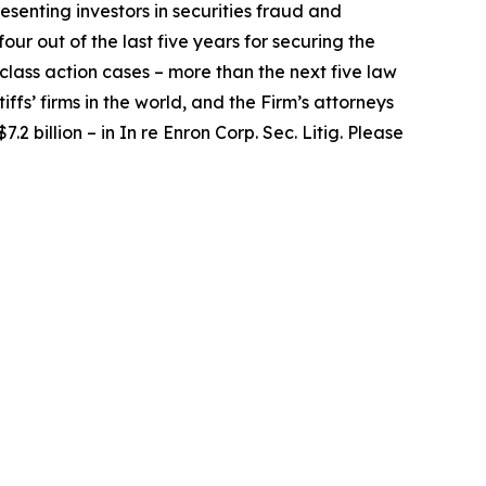
senting investors in securities fraud and
our out of the last five years for securing the
d class action cases – more than the next five law
iffs’ firms in the world, and the Firm’s attorneys
.2 billion – in
In re Enron Corp. Sec. Litig.
Please