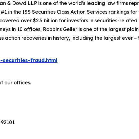
an & Dowd LLP is one of the world’s leading law firms repre
1 in the ISS Securities Class Action Services rankings for f
covered over $2.5 billion for investors in securities-relate
ys in 10 offices, Robbins Geller is one of the largest plaint
action recoveries in history, including the largest ever – $7
-securities-fraud.html
f our offices.
 92101