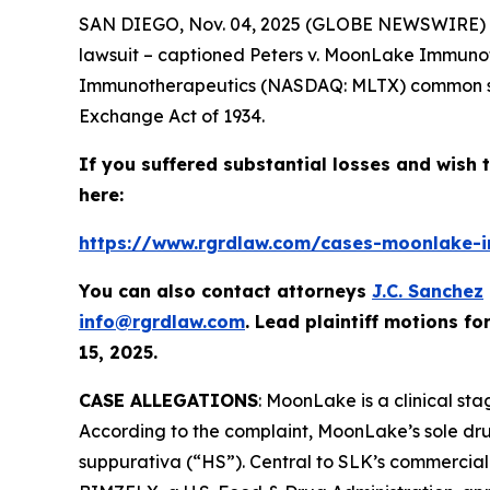
SAN DIEGO, Nov. 04, 2025 (GLOBE NEWSWIRE) -
lawsuit – captioned
Peters v. MoonLake Immuno
Immunotherapeutics (NASDAQ: MLTX) common stoc
Exchange Act of 1934.
If you suffered substantial losses and wish t
here:
https://www.rgrdlaw.com/cases-moonlake-im
You can also contact attorneys
J.C. Sanchez
info@rgrdlaw.com
. Lead plaintiff motions fo
15, 2025.
CASE ALLEGATIONS
: MoonLake is a clinical st
According to the complaint, MoonLake’s sole dru
suppurativa (“HS”). Central to SLK’s commercial 