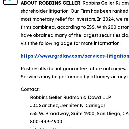
ABOUT ROBBINS GELLER
: Robbins Geller Rudm
shareholder litigation. Our Firm has been ranked #
most monetary relief for investors. In 2024, we re
firms combined, according to ISS. With 200 attorne
have obtained many of the largest securities class 
visit the following page for more information:
https://www.rgrdlaw.com/services-litigation
Past results do not guarantee future outcomes.
Services may be performed by attorneys in any o
Contact:
Robbins Geller Rudman & Dowd LLP
J.C. Sanchez, Jennifer N. Caringal
655 W. Broadway, Suite 1900, San Diego, CA
800-449-4900