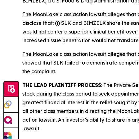
BIMZELX, a U.S. Food & Drug Administration-app
The
MoonLake
class action lawsuit alleges tha
disclose that: (i) SLK and BIMZELX share the sam
would not confer a superior clinical benefit ove
increased tissue penetration would not translate t
The
MoonLake
class action lawsuit alleges tha
showed that SLK failed to demonstrate competiti
the complaint.
THE LEAD PLAINTIFF PROCESS
: The Private S
stock during the class period to seek appointment
greatest financial interest in the relief sought b
all other class members in directing the
MoonLa
action lawsuit. An investor’s ability to share in 
lawsuit.