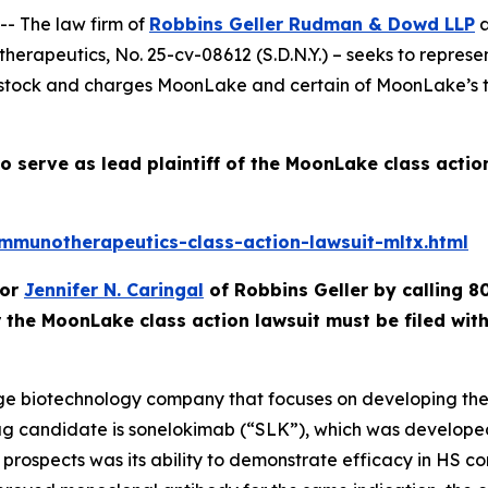
- The law firm of
Robbins Geller Rudman & Dowd LLP
a
therapeutics
, No. 25-cv-08612 (S.D.N.Y.) – seeks to repre
k and charges MoonLake and certain of MoonLake’s top e
o serve as lead plaintiff of the
MoonLake
class actio
munotherapeutics-class-action-lawsuit-mltx.html
or
Jennifer N. Caringal
of Robbins Geller by calling 8
r the
MoonLake
class action lawsuit must be filed wi
age biotechnology company that focuses on developing ther
g candidate is sonelokimab (“SLK”), which was developed 
prospects was its ability to demonstrate efficacy in HS c