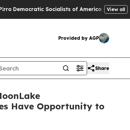
ocratic Socialists of America Propose Radical 
View all
Provided by AGP
Share
MoonLake
es Have Opportunity to