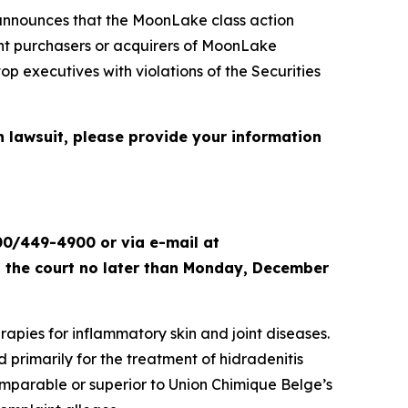
nnounces that the
MoonLake
class action
sent purchasers or acquirers of MoonLake
xecutives with violations of the Securities
n lawsuit, please provide your information
00/449-4900 or via e-mail at
th the court no later than Monday, December
apies for inflammatory skin and joint diseases.
primarily for the treatment of hidradenitis
omparable or superior to Union Chimique Belge’s