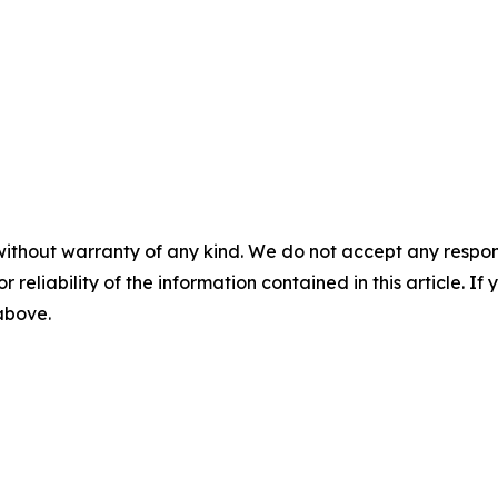
without warranty of any kind. We do not accept any responsib
r reliability of the information contained in this article. I
 above.