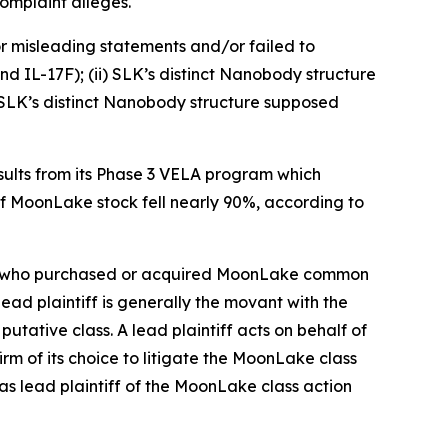
omplaint alleges.
r misleading statements and/or failed to
d IL-17F); (ii) SLK’s distinct Nanobody structure
i) SLK’s distinct Nanobody structure supposed
ults from its Phase 3 VELA program which
of MoonLake stock fell nearly 90%, according to
stor who purchased or acquired MoonLake common
 lead plaintiff is generally the movant with the
putative class. A lead plaintiff acts on behalf of
irm of its choice to litigate the
MoonLake
class
as lead plaintiff of the
MoonLake
class action