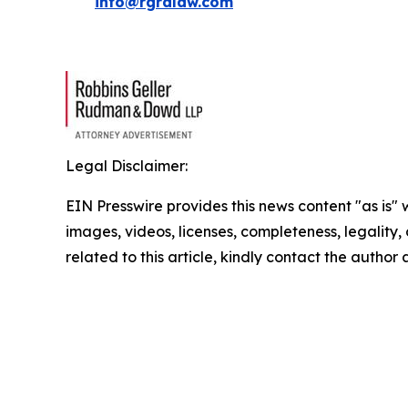
info@rgrdlaw.com
Legal Disclaimer:
EIN Presswire provides this news content "as is" 
images, videos, licenses, completeness, legality, o
related to this article, kindly contact the author