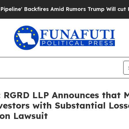
 Backfires Amid Rumors Trump Will cut Pirro
Dem
 RGRD LLP Announces that 
estors with Substantial Loss
ion Lawsuit