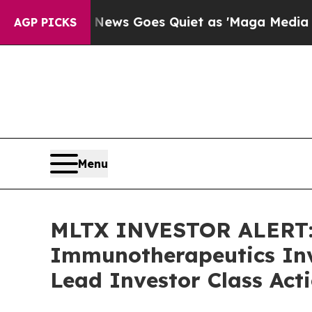
st
Fox News Goes Quiet as 'Maga Media Pipeline'
AGP PICKS
Menu
MLTX INVESTOR ALERT:
Immunotherapeutics Inv
Lead Investor Class Act