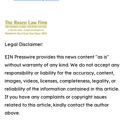
Legal Disclaimer:
EIN Presswire provides this news content "as is"
without warranty of any kind. We do not accept any
responsibility or liability for the accuracy, content,
images, videos, licenses, completeness, legality, or
reliability of the information contained in this article.
If you have any complaints or copyright issues
related to this article, kindly contact the author
above.