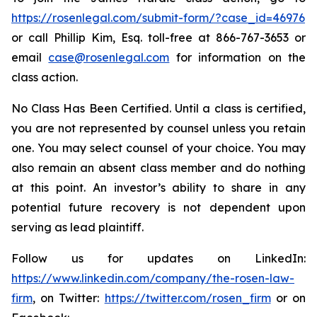
https://rosenlegal.com/submit-form/?case_id=46976
or call Phillip Kim, Esq. toll-free at 866-767-3653 or
email
case@rosenlegal.com
for information on the
class action.
No Class Has Been Certified. Until a class is certified,
you are not represented by counsel unless you retain
one. You may select counsel of your choice. You may
also remain an absent class member and do nothing
at this point. An investor’s ability to share in any
potential future recovery is not dependent upon
serving as lead plaintiff.
Follow us for updates on LinkedIn:
https://www.linkedin.com/company/the-rosen-law-
firm
, on Twitter:
https://twitter.com/rosen_firm
or on