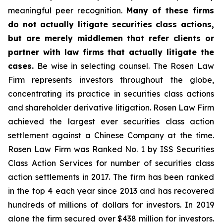
meaningful peer recognition.
Many of these firms
do not actually litigate securities class actions,
but are merely middlemen that refer clients or
partner with law firms that actually litigate the
cases.
Be wise in selecting counsel. The Rosen Law
Firm represents investors throughout the globe,
concentrating its practice in securities class actions
and shareholder derivative litigation. Rosen Law Firm
achieved the largest ever securities class action
settlement against a Chinese Company at the time.
Rosen Law Firm was Ranked No. 1 by ISS Securities
Class Action Services for number of securities class
action settlements in 2017. The firm has been ranked
in the top 4 each year since 2013 and has recovered
hundreds of millions of dollars for investors. In 2019
alone the firm secured over $438 million for investors.