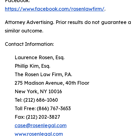
Facebook:
https://www.facebook.com/rosenlawfirm/
.
Attorney Advertising. Prior results do not guarantee a
similar outcome.
Contact Information:
Laurence Rosen, Esq.
Phillip Kim, Esq.
The Rosen Law Firm, P.A.
275 Madison Avenue, 40th Floor
New York, NY 10016
Tel: (212) 686-1060
Toll Free: (866) 767-3653
Fax: (212) 202-3827
case@rosenlegal.com
www.rosenlegal.com