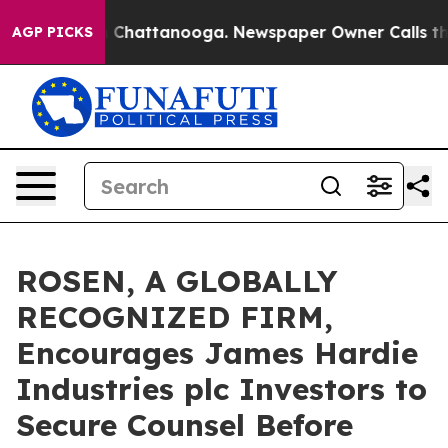
Chaos in Chattanooga. Newspaper Owner Calls the Pe
AGP PICKS
ROSEN, A GLOBALLY
RECOGNIZED FIRM,
Encourages James Hardie
Industries plc Investors to
Secure Counsel Before