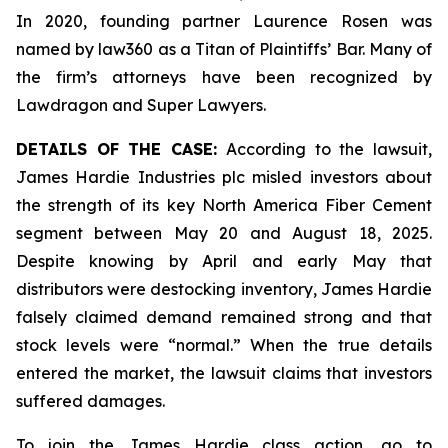
In 2020, founding partner Laurence Rosen was
named by law360 as a Titan of Plaintiffs’ Bar. Many of
the firm’s attorneys have been recognized by
Lawdragon and Super Lawyers.
DETAILS OF THE CASE:
According to the lawsuit,
James Hardie Industries plc misled investors about
the strength of its key North America Fiber Cement
segment between May 20 and August 18, 2025.
Despite knowing by April and early May that
distributors were destocking inventory, James Hardie
falsely claimed demand remained strong and that
stock levels were “normal.” When the true details
entered the market, the lawsuit claims that investors
suffered damages.
To join the James Hardie class action, go to