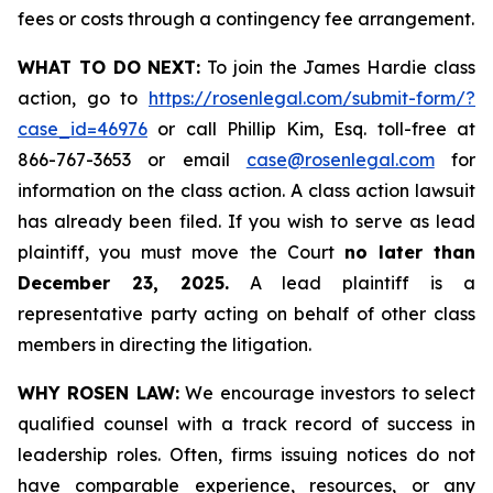
fees or costs through a contingency fee arrangement.
WHAT TO DO NEXT:
To join the James Hardie class
action, go to
https://rosenlegal.com/submit-form/?
case_id=46976
or call Phillip Kim, Esq. toll-free at
866-767-3653 or email
case@rosenlegal.com
for
information on the class action. A class action lawsuit
has already been filed. If you wish to serve as lead
plaintiff, you must move the Court
no later than
December 23, 2025.
A lead plaintiff is a
representative party acting on behalf of other class
members in directing the litigation.
WHY ROSEN LAW:
We encourage investors to select
qualified counsel with a track record of success in
leadership roles. Often, firms issuing notices do not
have comparable experience, resources, or any