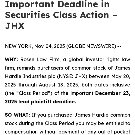
Important Deadline in
Securities Class Action –
JHX
NEW YORK, Nov. 04, 2025 (GLOBE NEWSWIRE) --
WHY:
Rosen Law Firm, a global investor rights law
firm, reminds purchasers of common stock of James
Hardie Industries plc (NYSE: JHX) between May 20,
2025 through August 18, 2025, both dates inclusive
(the “Class Period”) of the important
December 23,
2025 lead plaintiff deadline.
SO WHAT:
If you purchased James Hardie common
stock during the Class Period you may be entitled to
compensation without payment of any out of pocket