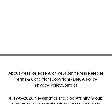
About
Press Release Archive
Submit Press Release
Terms & Conditions
Copyright/DMCA Policy
Privacy Policy
Contact
© 1995-2026 Newsmatics Inc. dba Affinity Group
Publishing & Funafuti Political Press. All Rights
Reserved.