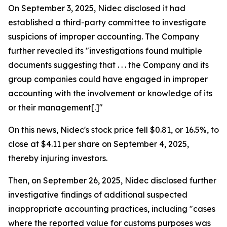
On September 3, 2025, Nidec disclosed it had
established a third-party committee to investigate
suspicions of improper accounting. The Company
further revealed its "investigations found multiple
documents suggesting that . . . the Company and its
group companies could have engaged in improper
accounting with the involvement or knowledge of its
or their management[.]"
On this news, Nidec's stock price fell $0.81, or 16.5%, to
close at $4.11 per share on September 4, 2025,
thereby injuring investors.
Then, on September 26, 2025, Nidec disclosed further
investigative findings of additional suspected
inappropriate accounting practices, including "cases
where the reported value for customs purposes was