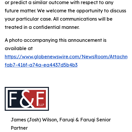
or predict a similar outcome with respect to any
future matter. We welcome the opportunity to discuss
your particular case. All communications will be
treated in a confidential manner.
A photo accompanying this announcement is
available at
https://www.globenewswire.com/NewsRoom/Attachme
fab7-416f-a74a-ea4437d5b4b3
James (Josh) Wilson, Faruqi & Faruqi Senior
Partner