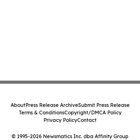
About
Press Release Archive
Submit Press Release
Terms & Conditions
Copyright/DMCA Policy
Privacy Policy
Contact
© 1995-2026 Newsmatics Inc. dba Affinity Group