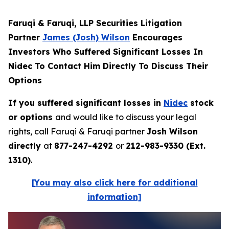
Faruqi & Faruqi, LLP Securities Litigation
Partner
James (Josh) Wilson
Encourages
Investors Who Suffered Significant Losses In
Nidec To Contact Him Directly To Discuss Their
Options
If you suffered significant losses in
Nidec
stock
or options
and would like to discuss your legal
rights, call Faruqi & Faruqi partner
Josh Wilson
directly
at
877-247-4292
or
212-983-9330 (Ext.
1310)
.
[You may also click here for additional
information]