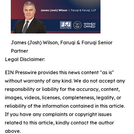
James (Josh) Wilson, Faruqi & Faruqi Senior
Partner
Legal Disclaimer:
EIN Presswire provides this news content "as is"
without warranty of any kind. We do not accept any
responsibility or liability for the accuracy, content,
images, videos, licenses, completeness, legality, or
reliability of the information contained in this article.
If you have any complaints or copyright issues
related to this article, kindly contact the author
above.