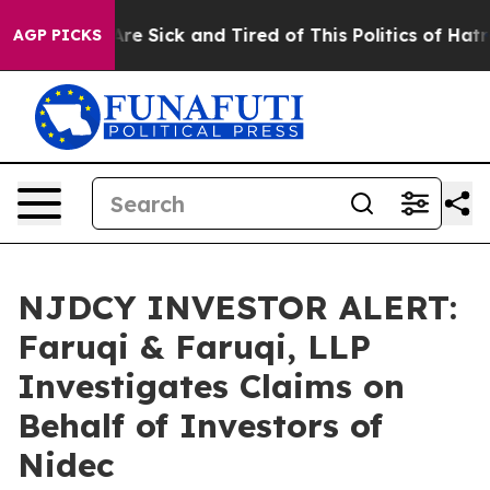
People Are Sick and Tired of This Politics of Hatred”
T
AGP PICKS
NJDCY INVESTOR ALERT:
Faruqi & Faruqi, LLP
Investigates Claims on
Behalf of Investors of
Nidec