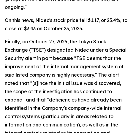
ongoing."
On this news, Nidec's stock price fell $1.17, or 25.4%, to
close at $3.43 on October 23, 2025.
Finally, on October 27, 2025, the Tokyo Stock
Exchange ("TSE") designated Nidec under a Special
Security alert in part because "TSE deems that the
improvement of the internal management system of
said listed company is highly necessary." The alert
noted that "[s]ince the initial issue was discovered,
the scope of the investigation has continued to
expand" and that "deficiencies have already been
identified in the Company's company-wide internal
control systems (particularly in areas related to
information and communication), as well as in the