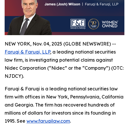
NEW YORK, Nov. 04, 2025 (GLOBE NEWSWIRE) --
Faruqi & Faruqi, LLP
, a leading national securities
law firm, is investigating potential claims against
Nidec Corporation (“Nidec” or the “Company”) (OTC:
NJDCY).
Faruqi & Faruqi is a leading national securities law
firm with offices in New York, Pennsylvania, California
and Georgia. The firm has recovered hundreds of
millions of dollars for investors since its founding in
1995. See
www.faruqilaw.com
.