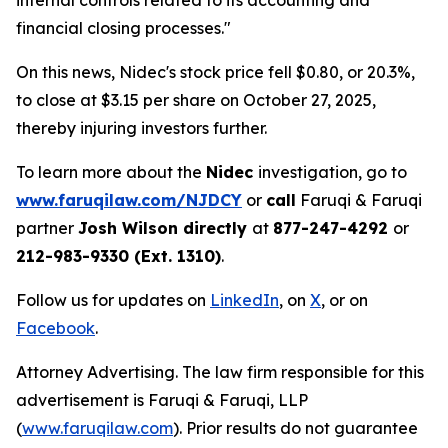
internal controls related to its accounting and
financial closing processes."
On this news, Nidec's stock price fell $0.80, or 20.3%,
to close at $3.15 per share on October 27, 2025,
thereby injuring investors further.
To learn more about the
Nidec
investigation, go to
www.faruqilaw.com/NJDCY
or
call
Faruqi & Faruqi
partner
Josh Wilson directly
at
877-247-4292
or
212-983-9330 (Ext. 1310)
.
Follow us for updates on
LinkedIn
, on
X
, or on
Facebook
.
Attorney Advertising. The law firm responsible for this
advertisement is Faruqi & Faruqi, LLP
(
www.faruqilaw.com
). Prior results do not guarantee