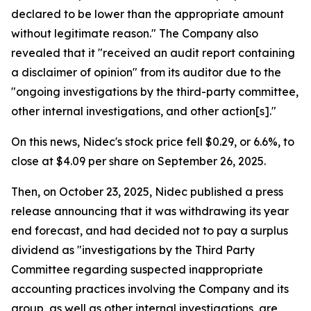
declared to be lower than the appropriate amount
without legitimate reason." The Company also
revealed that it "received an audit report containing
a disclaimer of opinion" from its auditor due to the
"ongoing investigations by the third-party committee,
other internal investigations, and other action[s]."
On this news, Nidec's stock price fell $0.29, or 6.6%, to
close at $4.09 per share on September 26, 2025.
Then, on October 23, 2025, Nidec published a press
release announcing that it was withdrawing its year
end forecast, and had decided not to pay a surplus
dividend as "investigations by the Third Party
Committee regarding suspected inappropriate
accounting practices involving the Company and its
group, as well as other internal investigations, are