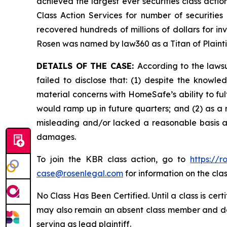
achieved the largest ever securities class act
Class Action Services for number of securities
recovered hundreds of millions of dollars for in
Rosen was named by law360 as a Titan of Plaint
DETAILS OF THE CASE:
According to the laws
failed to disclose that: (1) despite the kno
material concerns with HomeSafe’s ability to fu
would ramp up in future quarters; and (2) as a 
misleading and/or lacked a reasonable basis at 
damages.
To join the KBR class action, go to
https://
case@rosenlegal.com
for information on the clas
No Class Has Been Certified. Until a class is cer
may also remain an absent class member and do no
serving as lead plaintiff.