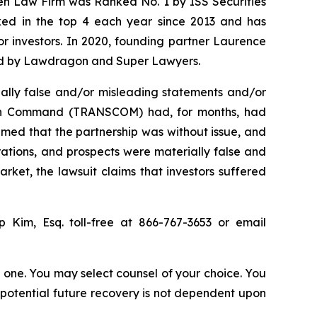
sen Law Firm was Ranked No. 1 by ISS Securities
anked in the top 4 each year since 2013 and has
for investors. In 2020, founding partner Laurence
ized by Lawdragon and Super Lawyers.
ally false and/or misleading statements and/or
ation Command (TRANSCOM) had, for months, had
imed that the partnership was without issue, and
rations, and prospects were materially false and
rket, the lawsuit claims that investors suffered
ip Kim, Esq. toll-free at 866-767-3653 or email
in one. You may select counsel of your choice. You
y potential future recovery is not dependent upon