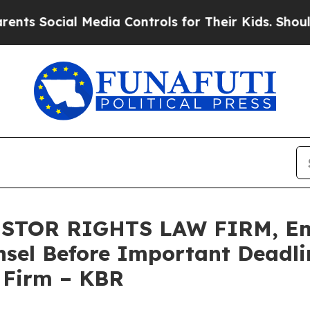
 Social Media Controls for Their Kids. Should the
STOR RIGHTS LAW FIRM, Enc
sel Before Important Deadlin
e Firm – KBR