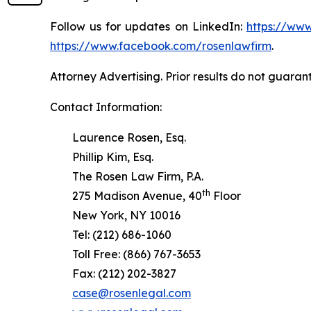
Follow us for updates on LinkedIn:
https://www
https://www.facebook.com/rosenlawfirm
.
Attorney Advertising. Prior results do not guaran
Contact Information:
Laurence Rosen, Esq.
Phillip Kim, Esq.
The Rosen Law Firm, P.A.
th
275 Madison Avenue, 40
Floor
New York, NY 10016
Tel: (212) 686-1060
Toll Free: (866) 767-3653
Fax: (212) 202-3827
case@rosenlegal.com