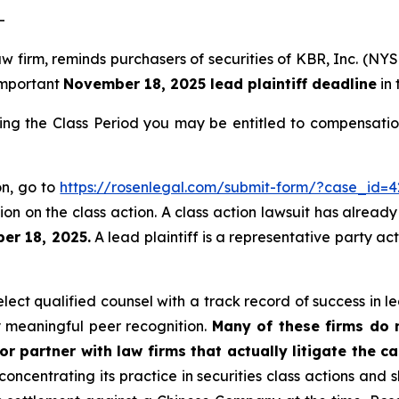
-
aw firm, reminds purchasers of securities of KBR, Inc. (N
 important
November 18, 2025 lead plaintiff deadline
in 
ing the Class Period you may be entitled to compensatio
on, go to
https://rosenlegal.com/submit-form/?case_id=4
on on the class action. A class action lawsuit has already 
er 18, 2025.
A lead plaintiff is a representative party ac
ct qualified counsel with a track record of success in lea
 meaningful peer recognition.
Many of these firms do no
r partner with law firms that actually litigate the c
concentrating its practice in securities class actions and 