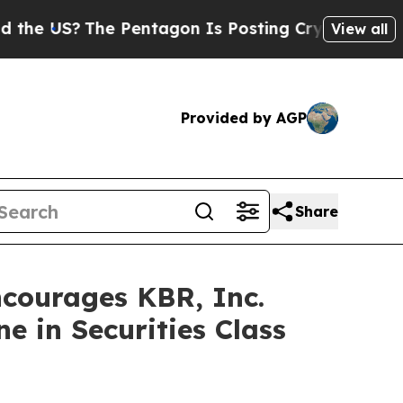
 US?
The Pentagon Is Posting Cryptic Biblical M
View all
Provided by AGP
Share
ourages KBR, Inc.
e in Securities Class