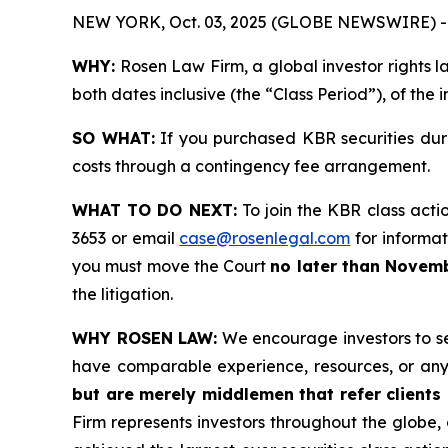
NEW YORK, Oct. 03, 2025 (GLOBE NEWSWIRE) -
WHY:
Rosen Law Firm, a global investor rights l
both dates inclusive (the “Class Period”), of the
SO WHAT:
If you purchased KBR securities dur
costs through a contingency fee arrangement.
WHAT TO DO NEXT:
To join the KBR class acti
3653 or email
case@rosenlegal.com
for informati
you must move the Court
no later than Novemb
the litigation.
WHY ROSEN LAW:
We encourage investors to sele
have comparable experience, resources, or any
but are merely middlemen that refer clients o
Firm represents investors throughout the globe, 