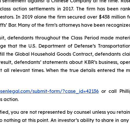
ion settlement against a Chinese Company at the time. Ro
 class action settlements in 2017. The firm has been r
vestors. In 2019 alone the firm secured over $438 million 
iffs’ Bar. Many of the firm’s attorneys have been recogn
uit, defendants throughout the Class Period made materi
wledge that the U.S. Department of Defense’s Transport
lfill the Global Household Goods Contract, defendants cla
result, defendants’ statements about KBR’s business, ope
all relevant times. When the true details entered the ma
rosenlegal.com/submit-form/?case_id=42136
or call Phill
s action.
tified, you are not represented by counsel unless you reta
thing at this point. An investor’s ability to share in an