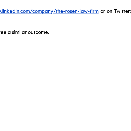
.linkedin.com/company/the-rosen-law-firm
or on Twitter
tee a similar outcome.