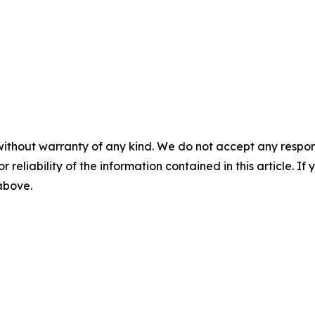
without warranty of any kind. We do not accept any responsib
r reliability of the information contained in this article. I
 above.