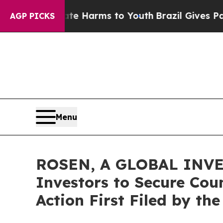
und to Abate Harms to Youth
Brazil Gives Parents
AGP PICKS
Menu
ROSEN, A GLOBAL INVE
Investors to Secure Coun
Action First Filed by th