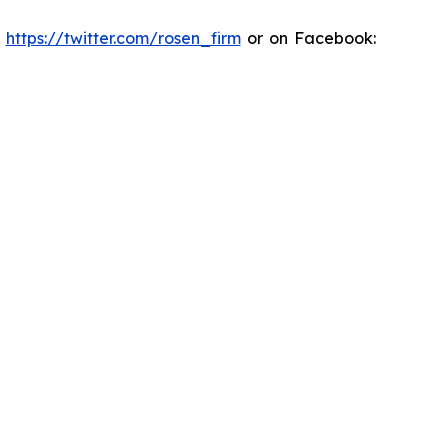
:
https://twitter.com/rosen_firm
or on Facebook: