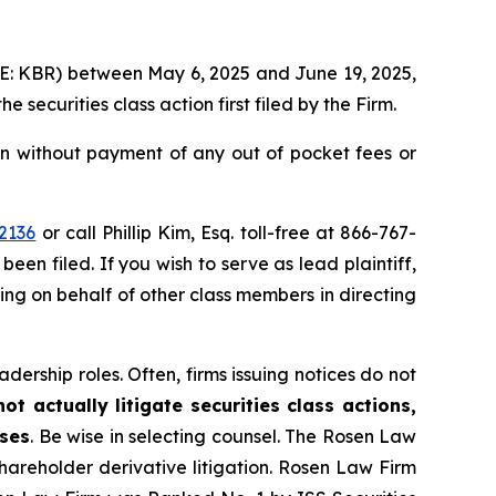
YSE: KBR) between May 6, 2025 and June 19, 2025,
the securities class action first filed by the Firm.
n without payment of any out of pocket fees or
2136
or call Phillip Kim, Esq. toll-free at 866-767-
been filed. If you wish to serve as lead plaintiff,
ting on behalf of other class members in directing
dership roles. Often, firms issuing notices do not
t actually litigate securities class actions,
ases
. Be wise in selecting counsel. The Rosen Law
shareholder derivative litigation. Rosen Law Firm