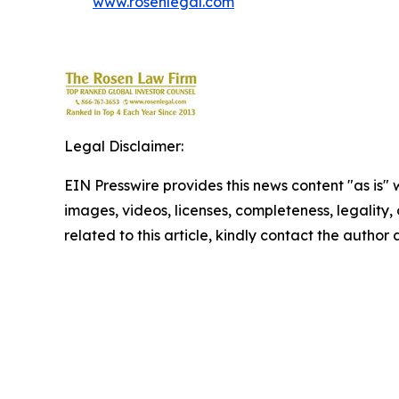
www.rosenlegal.com
Legal Disclaimer:
EIN Presswire provides this news content "as is" 
images, videos, licenses, completeness, legality, o
related to this article, kindly contact the author