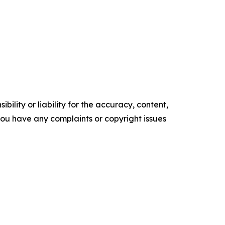
ility or liability for the accuracy, content,
f you have any complaints or copyright issues